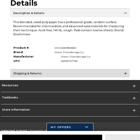
Details
Description & Details
This blended, wood pulp paper has a professional grade, random surface.
Recommended for intermediate and advanced watercolorists for mastering
their technique. Acid-free, 140 lb., rough. Pads contain twelve sheets. Brand:
Strathmore
Product #:
MMS000195033/0
Brand:
Dixon Ticonderoga Co
Manufacturer:
Dixon Ticonderoga Co
UPC:
0012017471155
Shipping & Returns
Resources
Textbooks
Store Information
MY OFFERS
Selected School:
University of California, Merced
Change School