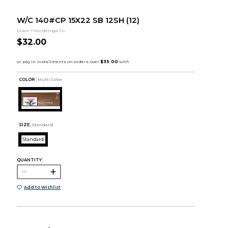
W/C 140#CP 15X22 SB 12SH (12)
Dixon Ticonderoga Co
$32.00
COLOR :
Multi Color
SIZE:
Standard
Standard
QUANTITY:
Add to Wishlist