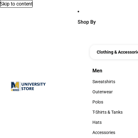
Skip to content
Shop By
Clothing & Accessori
Men
Men
Sweatshirts
Sweatshirts
Outerwear
Outerwear
Polos
Polos
T-Shirts & Tanks
T-Shirts & Tanks
Hats
Hats
Accessories