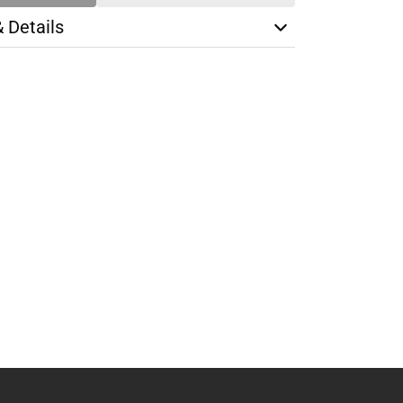
& Details