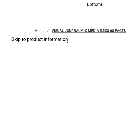
Accessories
Bottoms
Bottoms
Home
VISUAL JOURNALMIX MEDIA 5.5X8 68 PAGES
Skip to product information