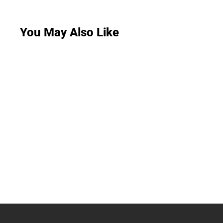
You May Also Like