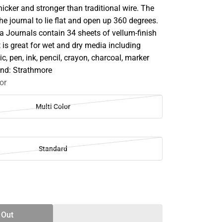
thicker and stronger than traditional wire. The
he journal to lie flat and open up 360 degrees.
 Journals contain 34 sheets of vellum-finish
t is great for wet and dry media including
ic, pen, ink, pencil, crayon, charcoal, marker
and: Strathmore
or
Multi Color
Standard
SE
TY
 Out