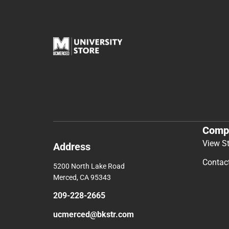
Comp
View S
Address
Contac
5200 North Lake Road
Merced, CA 95343
209-228-2665
ucmerced@bkstr.com