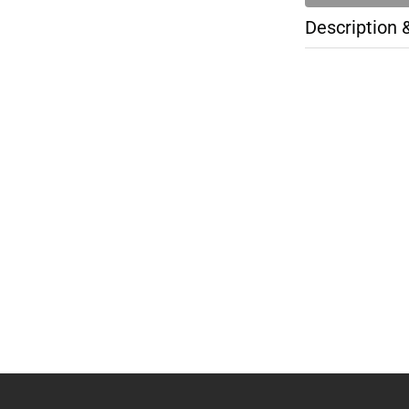
Description 