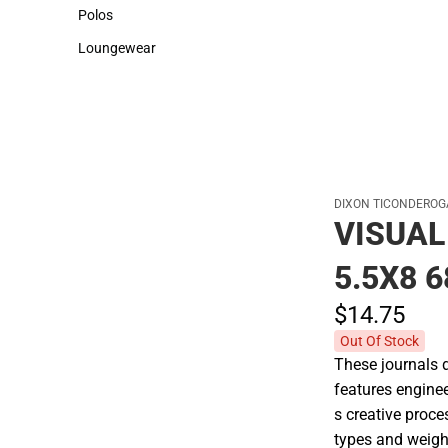
Sweaters & Woven Shirts
Cold Weather
Polos
Polos
Loungewear
Loungewear
DIXON TICONDEROG
VISUAL
5.5X8 
$14.
75
Out Of Stock
These journals 
features enginee
s creative proce
types and weigh