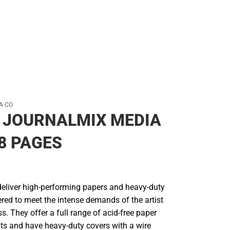
A CO
 JOURNALMIX MEDIA
68 PAGES
deliver high-performing papers and heavy-duty
red to meet the intense demands of the artist
ss. They offer a full range of acid-free paper
ts and have heavy-duty covers with a wire