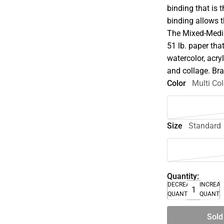
binding that is 
binding allows t
The Mixed-Media
51 lb. paper tha
watercolor, acryl
and collage. Br
Color
Multi Col
Size
Standard
Quantity:
DECREASE
INCREA
QUANTITY
QUANTI
Sold