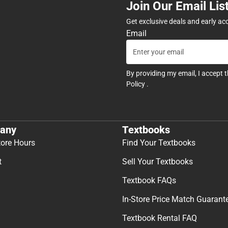
Join Our Email Lis
Get exclusive deals and early ac
Email
By providing my email, I accept 
Policy
.
any
Textbooks
tore Hours
Find Your Textbooks
t
Sell Your Textbooks
Textbook FAQs
In-Store Price Match Guarant
Textbook Rental FAQ