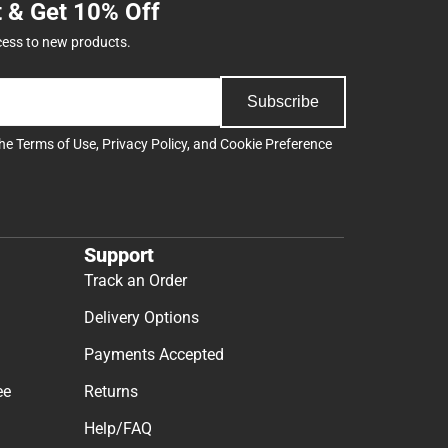
t & Get 10% Off
cess to new products.
Subscribe
the
Terms of Use
,
Privacy Policy
, and
Cookie Preference
Support
Track an Order
Delivery Options
Payments Accepted
ee
Returns
Help/FAQ