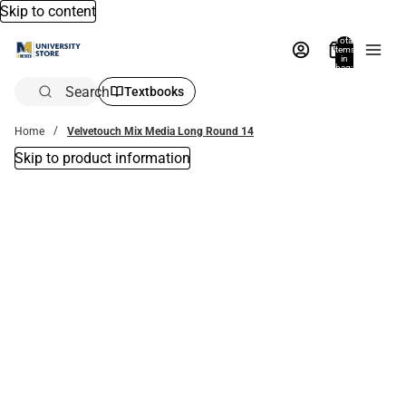
Skip to content
Total
items
in
bag:
0
Search
Textbooks
Home
Velvetouch Mix Media Long Round 14
Skip to product information