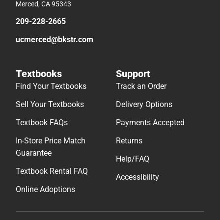
Merced, CA 95343
209-228-2665
ucmerced@bkstr.com
Textbooks
Support
Find Your Textbooks
Track an Order
Sell Your Textbooks
Delivery Options
Textbook FAQs
Payments Accepted
In-Store Price Match
Returns
Guarantee
Help/FAQ
Textbook Rental FAQ
Accessibility
Online Adoptions