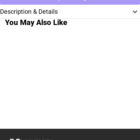
Description & Details
You May Also Like