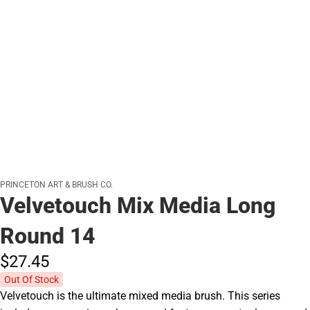
PRINCETON ART & BRUSH CO.
Velvetouch Mix Media Long
Round 14
$27.
45
Out Of Stock
Velvetouch is the ultimate mixed media brush. This series