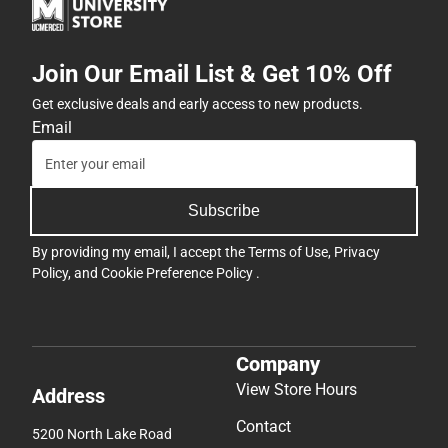
Join Our Email List & Get 10% Off
Get exclusive deals and early access to new products.
Email
Subscribe
By providing my email, I accept the
Terms of Use
,
Privacy
Policy
, and
Cookie Preference Policy
.
Company
View Store Hours
Address
Contact
5200 North Lake Road