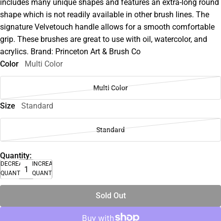
includes many unique shapes and features an extra-long round
shape which is not readily available in other brush lines. The
signature Velvetouch handle allows for a smooth comfortable
grip. These brushes are great to use with oil, watercolor, and
acrylics. Brand: Princeton Art & Brush Co
Color
Multi Color
Multi Color
Size
Standard
Standard
Quantity:
DECREASE
INCREASE
QUANTITY
QUANTITY
Sold Out