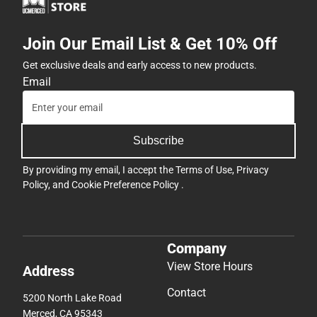
Join Our Email List & Get 10% Off
Get exclusive deals and early access to new products.
Email
Subscribe
By providing my email, I accept the
Terms of Use
,
Privacy
Policy
, and
Cookie Preference Policy
.
Company
View Store Hours
Address
Contact
5200 North Lake Road
Merced, CA 95343