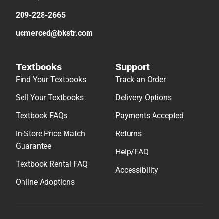
209-228-2665
ucmerced@bkstr.com
Textbooks
Support
Find Your Textbooks
Track an Order
Sell Your Textbooks
Delivery Options
Textbook FAQs
Payments Accepted
In-Store Price Match
Returns
Guarantee
Help/FAQ
Textbook Rental FAQ
Accessibility
Online Adoptions