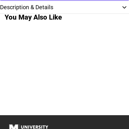
Description & Details
You May Also Like