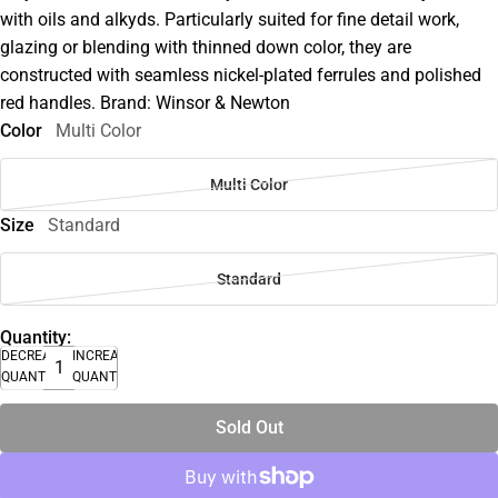
with oils and alkyds. Particularly suited for fine detail work,
glazing or blending with thinned down color, they are
constructed with seamless nickel-plated ferrules and polished
red handles. Brand: Winsor & Newton
Color
Multi Color
Multi Color
Size
Standard
Standard
Quantity:
DECREASE
INCREASE
QUANTITY
QUANTITY
Sold Out