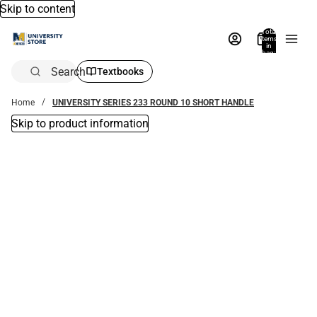
Skip to content
Total
items
in
bag:
0
Search
Textbooks
Home
UNIVERSITY SERIES 233 ROUND 10 SHORT HANDLE
Skip to product information