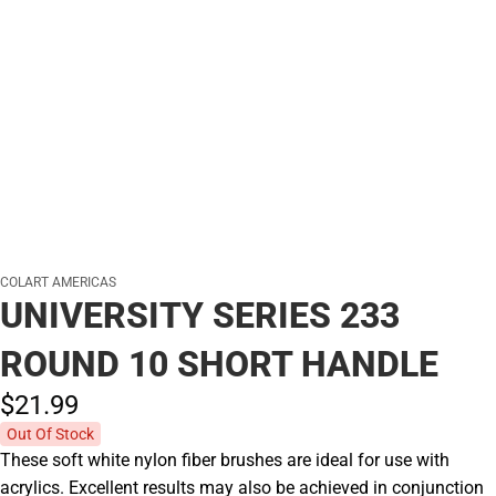
COLART AMERICAS
UNIVERSITY SERIES 233
ROUND 10 SHORT HANDLE
$21.
99
Out Of Stock
These soft white nylon fiber brushes are ideal for use with
acrylics. Excellent results may also be achieved in conjunction