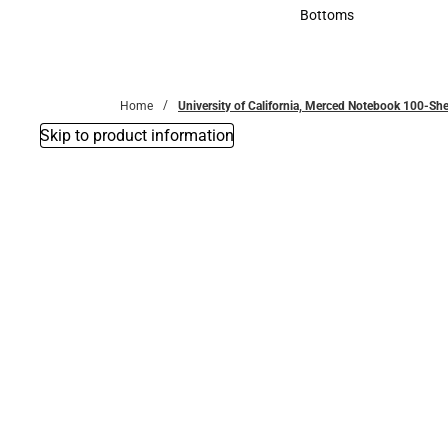
Accessories
Bottoms
Bottoms
Home
University of California, Merced Notebook 100-She
Skip to product information