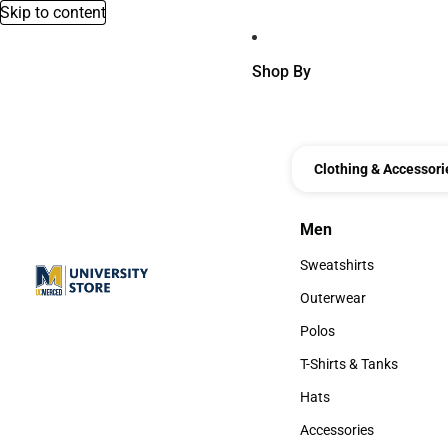
Skip to content
Shop By
Clothing & Accessori
Men
Men
Sweatshirts
Sweatshirts
Outerwear
Outerwear
Polos
Polos
T-Shirts & Tanks
T-Shirts & Tanks
Hats
Hats
Accessories