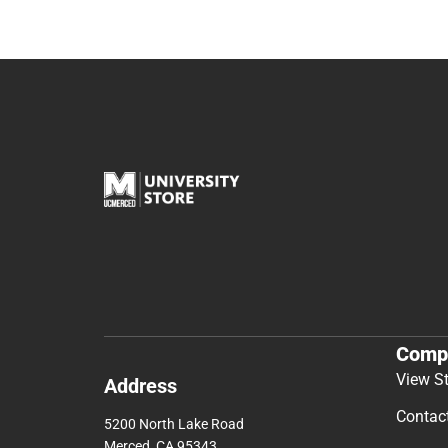
Comp
View S
Address
Contac
5200 North Lake Road
Merced, CA 95343