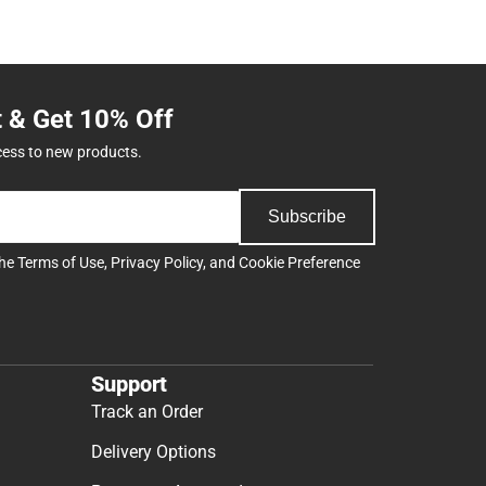
t & Get 10% Off
cess to new products.
Subscribe
the
Terms of Use
,
Privacy Policy
, and
Cookie Preference
Support
Track an Order
Delivery Options