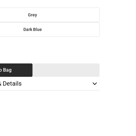
Grey
Dark Blue
SE
TY
o Bag
& Details