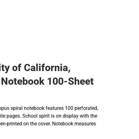
ty of California,
 Notebook 100-Sheet
pus spiral notebook features 100 perforated,
ite pages. School spirit is on display with the
een-printed on the cover. Notebook measures