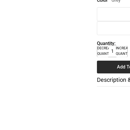
Color
Grey
Quantity:
DECREASE
INCREA
QUANTITY
QUANTI
Add T
Description 