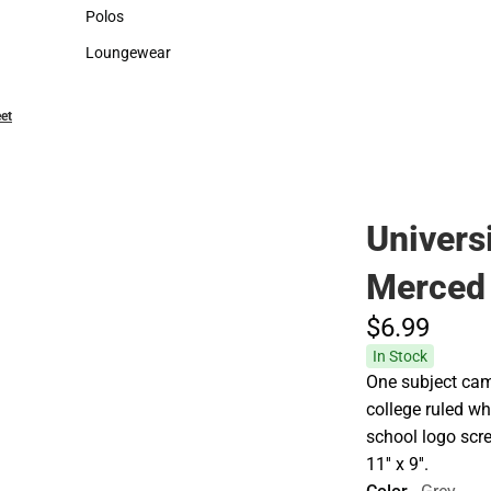
Sweaters & Woven Shirts
Cold Weather
Polos
Polos
Loungewear
Loungewear
et
Universi
Merced
$6.
99
In Stock
One subject cam
college ruled wh
school logo scr
11'' x 9''.