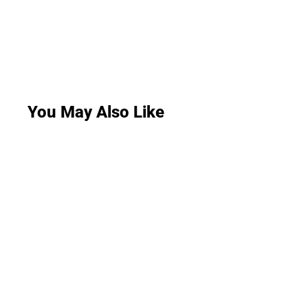
You May Also Like