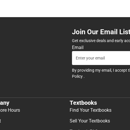
Join Our Email Lis
Get exclusive deals and early ac
Email
By providing my email, I accept 
Policy
.
any
Textbooks
tore Hours
Find Your Textbooks
t
Sell Your Textbooks