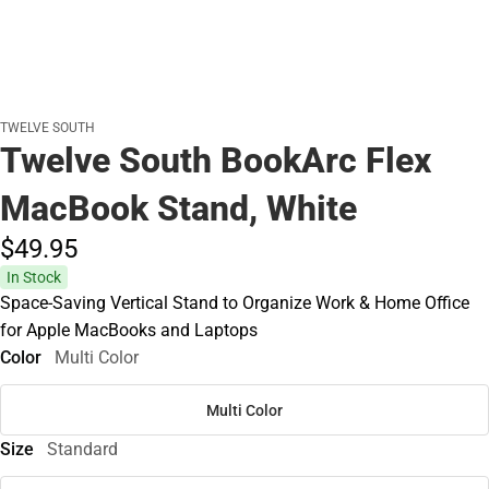
TWELVE SOUTH
Twelve South BookArc Flex
MacBook Stand, White
$49.
95
In Stock
Space-Saving Vertical Stand to Organize Work & Home Office
for Apple MacBooks and Laptops
Color
Multi Color
Multi Color
Size
Standard