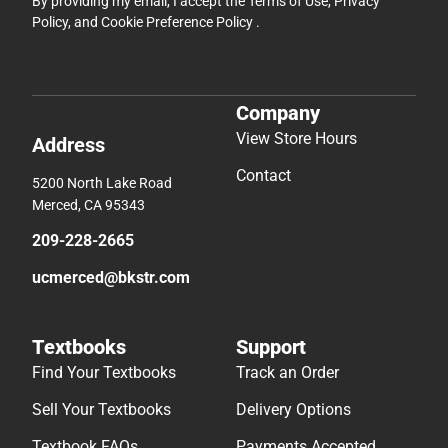
By providing my email, I accept the
Terms of Use
,
Privacy
Policy
, and
Cookie Preference Policy
.
Company
View Store Hours
Address
Contact
5200 North Lake Road
Merced, CA 95343
209-228-2665
ucmerced@bkstr.com
Textbooks
Support
Find Your Textbooks
Track an Order
Sell Your Textbooks
Delivery Options
Textbook FAQs
Payments Accepted