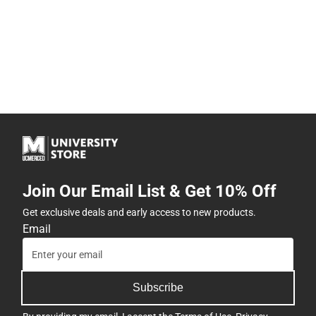
Join Our Email List & Get 10% Off
Get exclusive deals and early access to new products.
Email
Subscribe