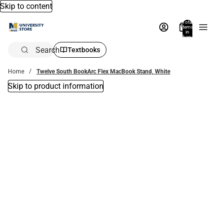
Skip to content
Total
items
in
bag:
0
Search
Textbooks
Home
Twelve South BookArc Flex MacBook Stand, White
Skip to product information