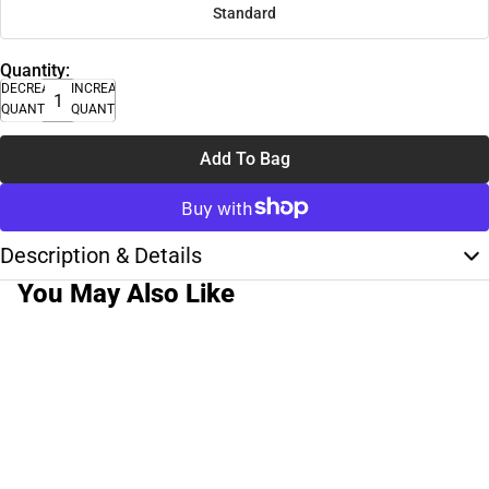
Standard
Quantity:
DECREASE
INCREASE
QUANTITY
QUANTITY
Add To Bag
Description & Details
You May Also Like