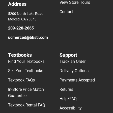
View Store Hours
Address
Contact
5200 North Lake Road
Merced, CA 95343
209-228-2665
ucmerced@bkstr.com
Textbooks
Support
Find Your Textbooks
Track an Order
Sell Your Textbooks
Delivery Options
Textbook FAQs
Payments Accepted
In-Store Price Match
Returns
Guarantee
Help/FAQ
Textbook Rental FAQ
Accessibility