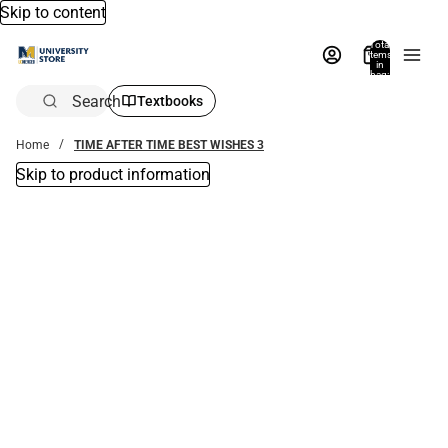
Skip to content
Total
items
in
bag:
0
Search
Textbooks
Home
TIME AFTER TIME BEST WISHES 3
Skip to product information