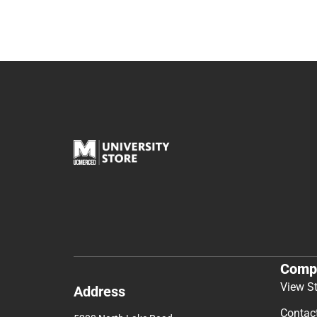
Comp
View S
Address
Contac