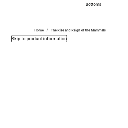
Accessories
Bottoms
Bottoms
Home
The Rise and Reign of the Mammals
Skip to product information