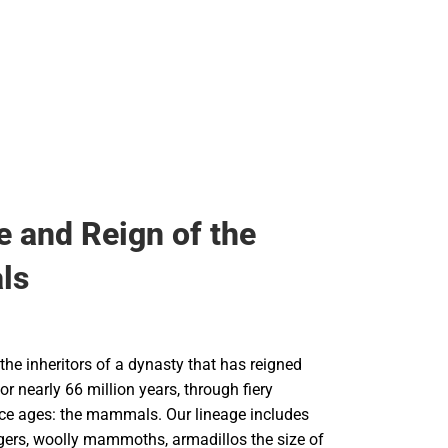
e and Reign of the
ls
he inheritors of a dynasty that has reigned
or nearly 66 million years, through fiery
ce ages: the mammals. Our lineage includes
igers, woolly mammoths, armadillos the size of