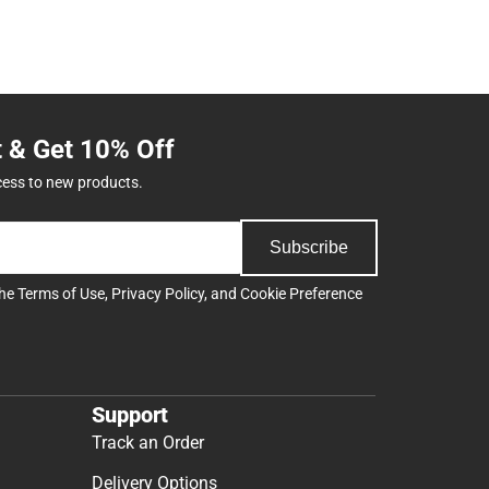
t & Get 10% Off
cess to new products.
Subscribe
the
Terms of Use
,
Privacy Policy
, and
Cookie Preference
Support
Track an Order
Delivery Options