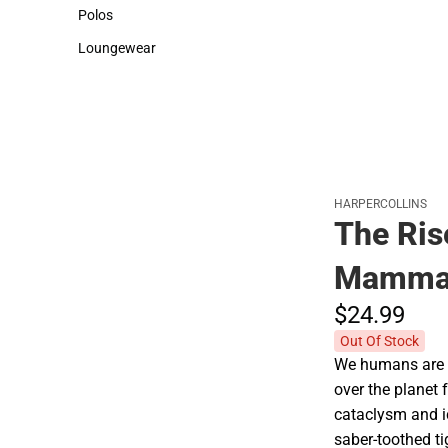
Sweaters & Woven Shirts
Cold Weather
Polos
Polos
Loungewear
Loungewear
HARPERCOLLINS
The Ris
Mamma
$24.
99
Out Of Stock
We humans are t
over the planet f
cataclysm and i
saber-toothed t