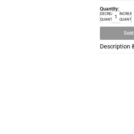
Quantity:
DECREASE
INCREA
QUANTITY
QUANTI
Sold
Description 