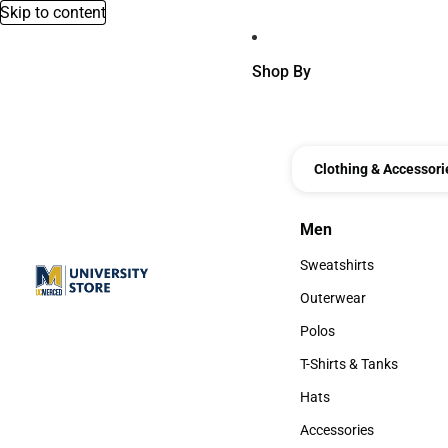
Skip to content
Shop By
Clothing & Accessori
Men
Men
Sweatshirts
Sweatshirts
Outerwear
Outerwear
Polos
Polos
T-Shirts & Tanks
T-Shirts & Tanks
Hats
Hats
Accessories