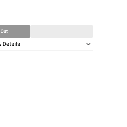
SE
TY
 Out
& Details