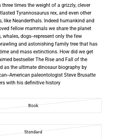
 three times the weight of a grizzly, clever
utlasted Tyrannosaurus rex, and even other
, like Neanderthals. Indeed humankind and
oved fellow mammals we share the planet
s, whales, dogs--represent only the few
prawling and astonishing family tree that has
time and mass extinctions. How did we get
aimed bestseller The Rise and Fall of the
ed as the ultimate dinosaur biography by
ican--American paleontologist Steve Brusatte
s with his definitive history
Book
Standard