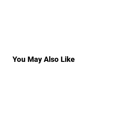
You May Also Like