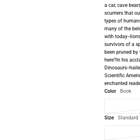
a car, cave bears
scurriers that o
types of humans
many of the bel
with today--lion
survivors of a s
been pruned by 
here?In his accl
Dinosaurs--hail
Scientific Amer
enchanted reader
Color
Book
Size
Standard