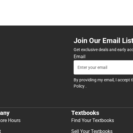
Join Our Email Lis
Get exclusive deals and early ac
Email
By providing my email, I accept 
Policy
.
any
Textbooks
tore Hours
Find Your Textbooks
t
Sell Your Textbooks