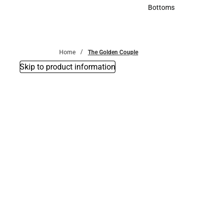
Accessories
Bottoms
Bottoms
Home
The Golden Couple
Skip to product information