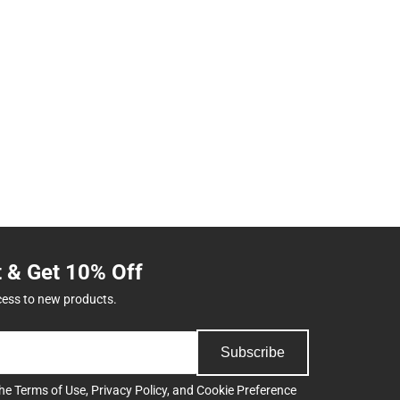
t & Get 10% Off
cess to new products.
Subscribe
the
Terms of Use
,
Privacy Policy
, and
Cookie Preference