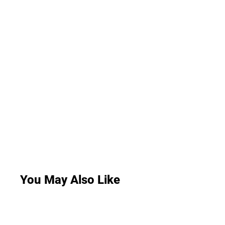
You May Also Like