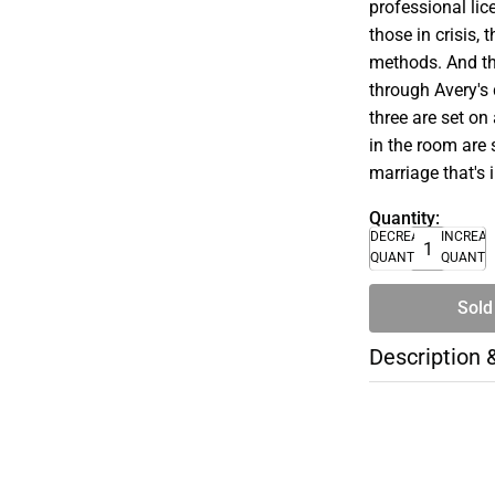
professional lice
those in crisis,
methods. And th
through Avery's 
three are set on
in the room are s
marriage that's 
Quantity:
DECREASE
INCREA
QUANTITY
QUANTI
Sold
Description 