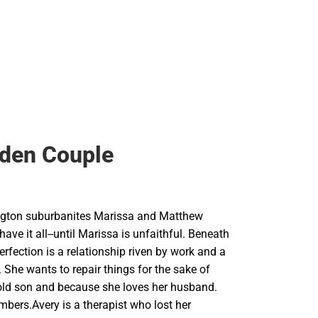
den Couple
gton suburbanites Marissa and Matthew
ave it all--until Marissa is unfaithful. Beneath
perfection is a relationship riven by work and a
. She wants to repair things for the sake of
r-old son and because she loves her husband.
bers.Avery is a therapist who lost her