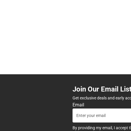
Join Our Email Lis
Get exclusive deals and early ac
Email
By providing my email, I accept 