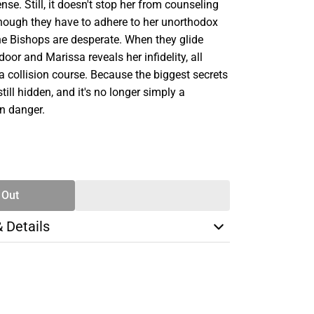
nse. Still, it doesn't stop her from counseling
 though they have to adhere to her unorthodox
e Bishops are desperate. When they glide
door and Marissa reveals her infidelity, all
 a collision course. Because the biggest secrets
till hidden, and it's no longer simply a
in danger.
SE
TY
 Out
& Details