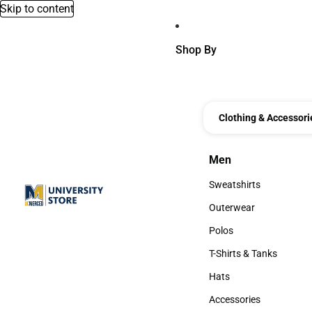
Skip to content
Shop By
Clothing & Accessori
Men
Men
Sweatshirts
Sweatshirts
Outerwear
Outerwear
Polos
Polos
T-Shirts & Tanks
T-Shirts & Tanks
Hats
Hats
Accessories