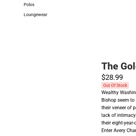
Sweaters & Woven Shirts
Cold Weather
Polos
Polos
Loungewear
Loungewear
The Gol
$28.
99
Out Of Stock
Wealthy Washin
Bishop seem to h
their veneer of 
lack of intimacy
their eight-yea
Enter Avery Cham