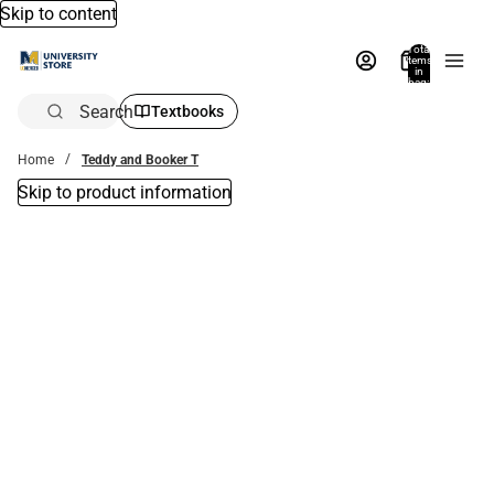
Skip to content
Total
items
in
bag:
0
Search
Textbooks
Home
Teddy and Booker T
Skip to product information