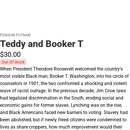
PENGUIN PUTNAM
Teddy and Booker T
$30.
00
Out Of Stock
When President Theodore Roosevelt welcomed the country's
most visible Black man, Booker T. Washington, into his circle of
counselors in 1901, the two confronted a shocking and violent
wave of racist outrage. In the previous decade, Jim Crow laws
had legalized discrimination in the South, eroding social and
economic gains for former slaves. Lynching was on the rise,
and Black Americans faced new barriers to voting. Slavery had
been abolished, but if newly freed citizens were condemned to
lives as share croppers, how much improvement would their