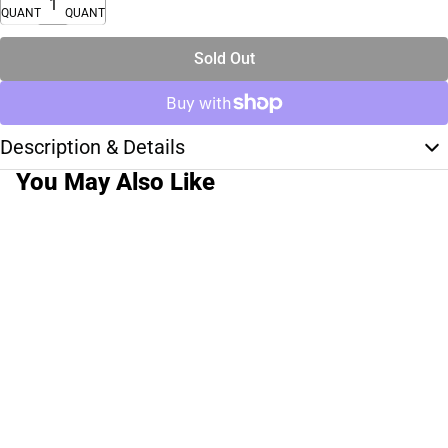
QUANTITY
QUANTITY
Sold Out
Description & Details
You May Also Like