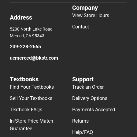
Company
View Store Hours
Address
Contact
5200 North Lake Road
Merced, CA 95343
209-228-2665
ucmerced@bkstr.com
Textbooks
Support
Find Your Textbooks
Track an Order
Sell Your Textbooks
Delivery Options
Textbook FAQs
Payments Accepted
In-Store Price Match
Returns
Guarantee
Help/FAQ