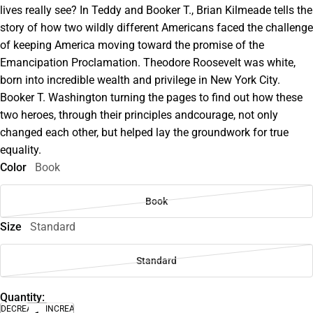
lives really see? In Teddy and Booker T., Brian Kilmeade tells the
story of how two wildly different Americans faced the challenge
of keeping America moving toward the promise of the
Emancipation Proclamation. Theodore Roosevelt was white,
born into incredible wealth and privilege in New York City.
Booker T. Washington turning the pages to find out how these
two heroes, through their principles andcourage, not only
changed each other, but helped lay the groundwork for true
equality.
Color
Book
Book
Size
Standard
Standard
Quantity:
DECREASE
INCREASE