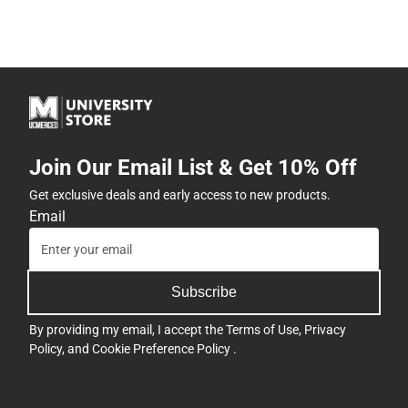
Join Our Email List & Get 10% Off
Get exclusive deals and early access to new products.
Email
Subscribe
By providing my email, I accept the
Terms of Use
,
Privacy
Policy
, and
Cookie Preference Policy
.