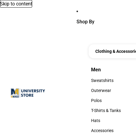
Skip to content
Shop By
Clothing & Accessori
Men
Men
Sweatshirts
Sweatshirts
Outerwear
Outerwear
Polos
Polos
T-Shirts & Tanks
T-Shirts & Tanks
Hats
Hats
Accessories