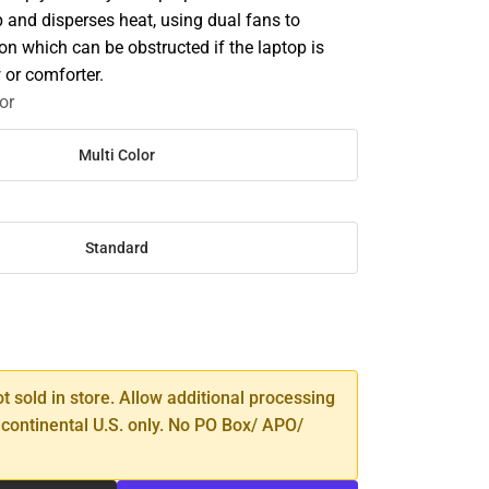
p and disperses heat, using dual fans to
ion which can be obstructed if the laptop is
 or comforter.
or
Multi Color
Standard
SE
TY
ot sold in store. Allow additional processing
 continental U.S. only. No PO Box/ APO/