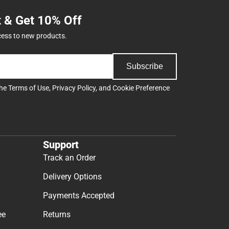
t & Get 10% Off
cess to new products.
Subscribe
the
Terms of Use
,
Privacy Policy
, and
Cookie Preference
Support
Track an Order
Delivery Options
Payments Accepted
ee
Returns