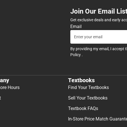
Join Our Email Lis
Get exclusive deals and early ac
Email
By providing my email, I accept 
Policy
.
any
Textbooks
tore Hours
Find Your Textbooks
t
Sell Your Textbooks
Textbook FAQs
In-Store Price Match Guarant