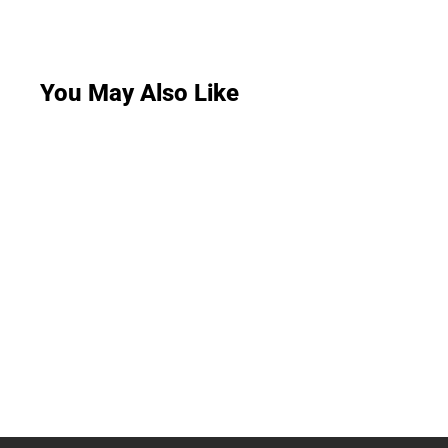
You May Also Like