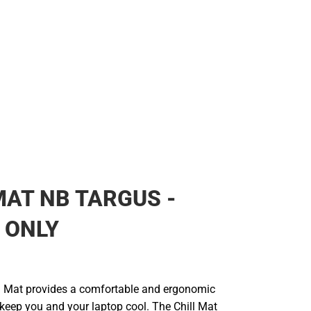
MAT NB TARGUS -
 ONLY
l Mat provides a comfortable and ergonomic
 keep you and your laptop cool. The Chill Mat