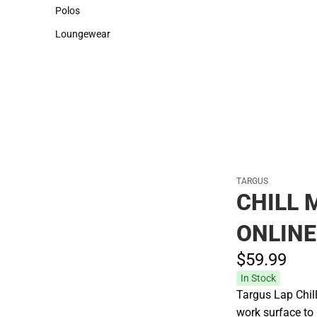
Sweaters & Woven Shirts
Cold Weather
Polos
Polos
Loungewear
Loungewear
TARGUS
CHILL 
ONLINE
$59.
99
In Stock
Targus Lap Chil
work surface to