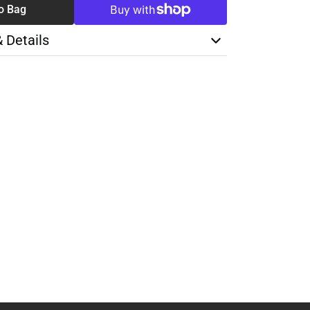
o Bag
& Details