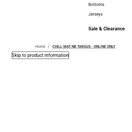
Accessories
Bottoms
Bottoms
Jerseys
Jerseys
Sale & Clearance
Sale & Clearance
Home
CHILL MAT NB TARGUS - ONLINE ONLY
Skip to product information