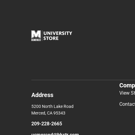
Comp
View S
Address
Contac
5200 North Lake Road
Merced, CA 95343
209-228-2665
ucmerced@bkstr.com