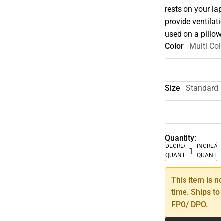
rests on your la
provide ventilat
used on a pillow
Color
Multi Col
Size
Standard
Quantity:
DECREASE
INCREA
QUANTITY
QUANTI
This item is n
time. Ships to
FPO/ DPO.