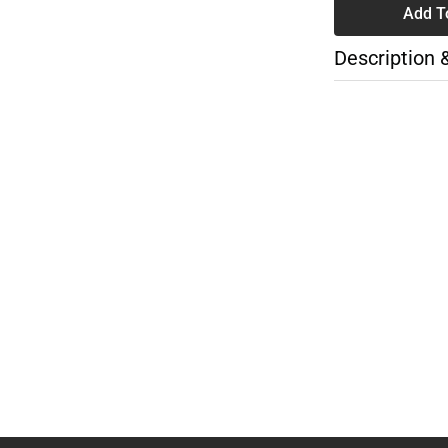
Add T
Description 