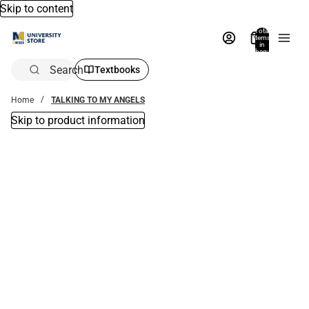
Skip to content
Total
items
in
bag:
0
Search
Textbooks
Home
TALKING TO MY ANGELS
Skip to product information