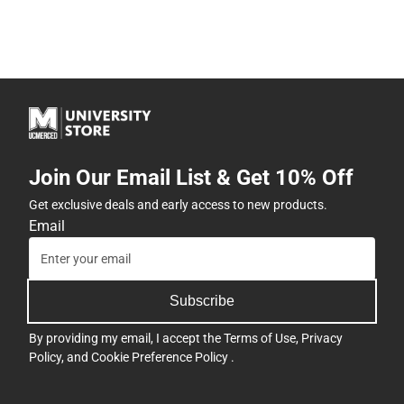
Join Our Email List & Get 10% Off
Get exclusive deals and early access to new products.
Email
Subscribe
By providing my email, I accept the
Terms of Use
,
Privacy
Policy
, and
Cookie Preference Policy
.