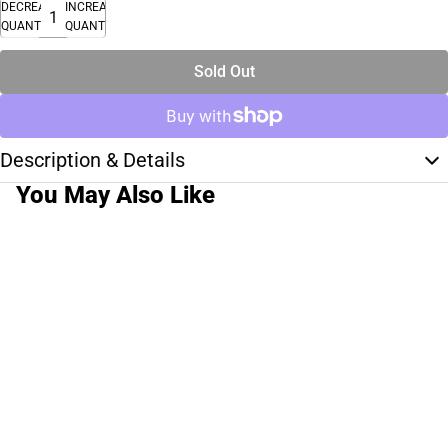
DECREASE
INCREASE
QUANTITY
QUANTITY
Sold Out
Description & Details
You May Also Like