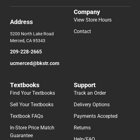
Company
View Store Hours
Address
Contact
5200 North Lake Road
Merced, CA 95343
209-228-2665
ucmerced@bkstr.com
Textbooks
Support
Find Your Textbooks
Track an Order
Sell Your Textbooks
Delivery Options
Textbook FAQs
Payments Accepted
In-Store Price Match
Returns
Guarantee
Help/FAQ