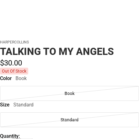
HARPERCOLLINS
TALKING TO MY ANGELS
$30.
00
Out Of Stock
Color
Book
Book
Size
Standard
Standard
Quantity: