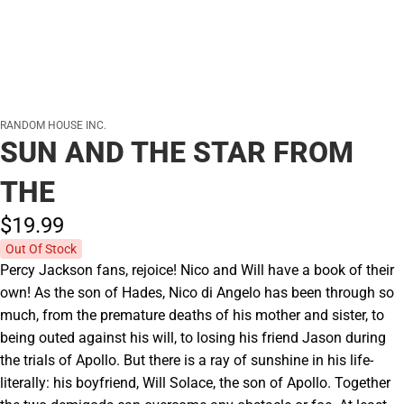
RANDOM HOUSE INC.
SUN AND THE STAR FROM
THE
$19.
99
Out Of Stock
Percy Jackson fans, rejoice! Nico and Will have a book of their
own! As the son of Hades, Nico di Angelo has been through so
much, from the premature deaths of his mother and sister, to
being outed against his will, to losing his friend Jason during
the trials of Apollo. But there is a ray of sunshine in his life-
literally: his boyfriend, Will Solace, the son of Apollo. Together