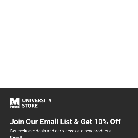
Join Our Email List & Get 10% Off
Get exclusive deals and early access to new products.