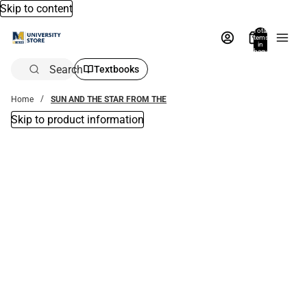
Skip to content
Total
items
in
bag:
0
Search
Textbooks
Home
SUN AND THE STAR FROM THE
Skip to product information