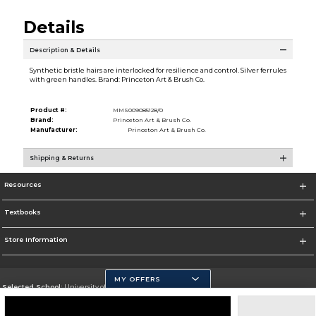
Details
Description & Details
Synthetic bristle hairs are interlocked for resilience and control. Silver ferrules
with green handles. Brand: Princeton Art & Brush Co.
Product #:
MMS009085128/0
Brand:
Princeton Art & Brush Co.
Manufacturer:
Princeton Art & Brush Co.
Shipping & Returns
Resources
Textbooks
Store Information
MY OFFERS
Selected School:
University of California, Merced
Change School