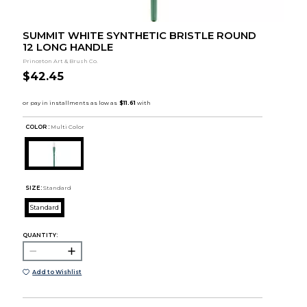
SUMMIT WHITE SYNTHETIC BRISTLE ROUND
12 LONG HANDLE
Princeton Art & Brush Co.
$42.45
COLOR :
Multi Color
SIZE:
Standard
Standard
QUANTITY:
Add to Wishlist