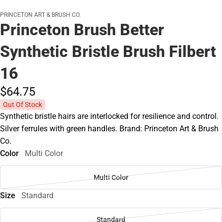
PRINCETON ART & BRUSH CO.
Princeton Brush Better
Synthetic Bristle Brush Filbert
16
$64.
75
Out Of Stock
Synthetic bristle hairs are interlocked for resilience and control.
Silver ferrules with green handles. Brand: Princeton Art & Brush
Co.
Color
Multi Color
Multi Color
Size
Standard
Standard