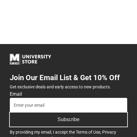
Join Our Email List & Get 10% Off
Get exclusive deals and early access to new products.
Email
Subscribe
By providing my email, I accept the
Terms of Use
,
Privacy