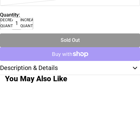
Quantity:
DECREASE
INCREASE
QUANTITY
QUANTITY
Sold Out
Description & Details
You May Also Like