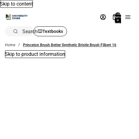
Skip to content
Total
items
in
bag:
0
Search
Textbooks
Home
Princeton Brush Better Synthetic Bristle Brush Filbert 16
Skip to product information