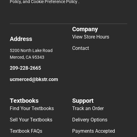
Policy
, and
Cookie Preference Policy
.
Company
View Store Hours
Address
Contact
5200 North Lake Road
Merced, CA 95343
209-228-2665
ucmerced@bkstr.com
Textbooks
Support
Find Your Textbooks
Track an Order
Sell Your Textbooks
Delivery Options
Textbook FAQs
Payments Accepted