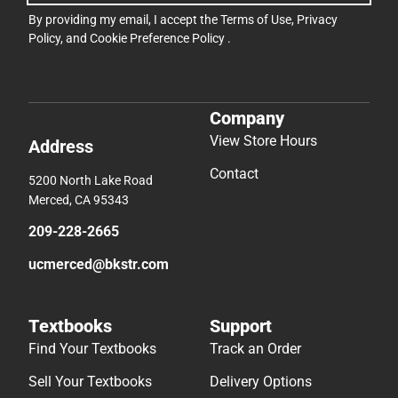
By providing my email, I accept the
Terms of Use
,
Privacy
Policy
, and
Cookie Preference Policy
.
Company
View Store Hours
Address
Contact
5200 North Lake Road
Merced, CA 95343
209-228-2665
ucmerced@bkstr.com
Textbooks
Support
Find Your Textbooks
Track an Order
Sell Your Textbooks
Delivery Options