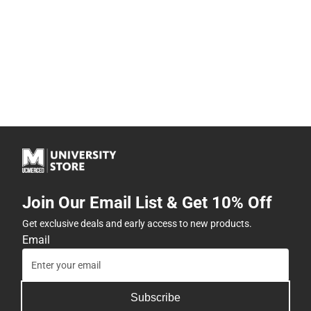
Join Our Email List & Get 10% Off
Get exclusive deals and early access to new products.
Email
Subscribe