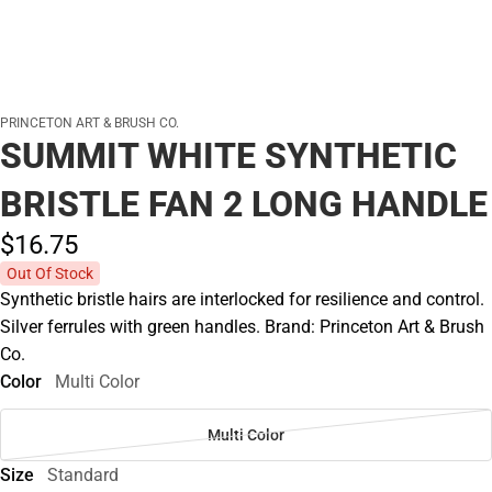
PRINCETON ART & BRUSH CO.
SUMMIT WHITE SYNTHETIC
BRISTLE FAN 2 LONG HANDLE
$16.
75
Out Of Stock
Synthetic bristle hairs are interlocked for resilience and control.
Silver ferrules with green handles. Brand: Princeton Art & Brush
Co.
Color
Multi Color
Multi Color
Size
Standard