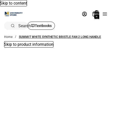
Skip to content
Total
items
in
bag:
0
Search
Textbooks
Home
SUMMIT WHITE SYNTHETIC BRISTLE FAN 2 LONG HANDLE
Skip to product information