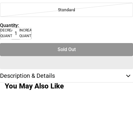
Standard
Quantity:
DECREASE
INCREASE
QUANTITY
QUANTITY
Sold Out
Description & Details
You May Also Like