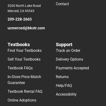
Contact
5200 North Lake Road
Merced, CA 95343
209-228-2665
ucmerced@bkstr.com
Textbooks
Support
Find Your Textbooks
Track an Order
Sell Your Textbooks
Delivery Options
Textbook FAQs
Payments Accepted
In-Store Price Match
Returns
Guarantee
Help/FAQ
Textbook Rental FAQ
Accessibility
Online Adoptions