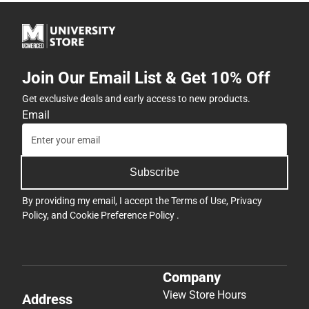
Join Our Email List & Get 10% Off
Get exclusive deals and early access to new products.
Email
Subscribe
By providing my email, I accept the
Terms of Use
,
Privacy
Policy
, and
Cookie Preference Policy
.
Company
View Store Hours
Address