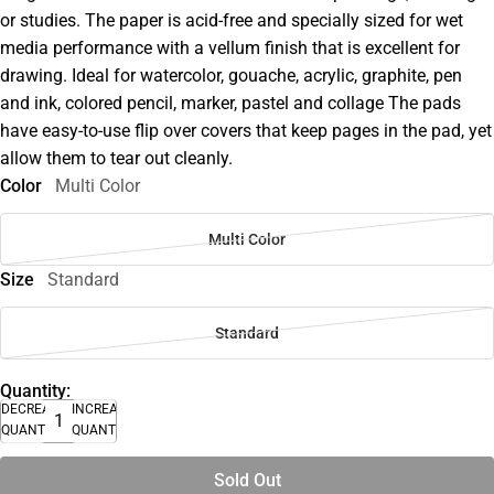
or studies. The paper is acid-free and specially sized for wet
media performance with a vellum finish that is excellent for
drawing. Ideal for watercolor, gouache, acrylic, graphite, pen
and ink, colored pencil, marker, pastel and collage The pads
have easy-to-use flip over covers that keep pages in the pad, yet
allow them to tear out cleanly.
Color
Multi Color
Multi Color
Size
Standard
Standard
Quantity:
DECREASE
INCREASE
QUANTITY
QUANTITY
Sold Out