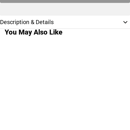
Description & Details
You May Also Like