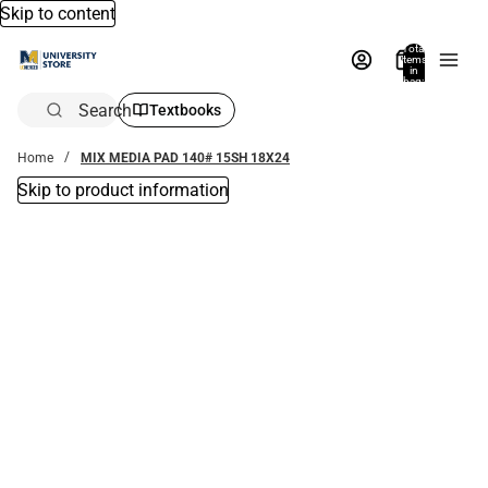
Skip to content
Total
items
in
bag:
0
Search
Textbooks
Home
MIX MEDIA PAD 140# 15SH 18X24
Skip to product information