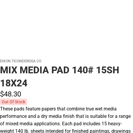
DIXON TICONDEROGA CO
MIX MEDIA PAD 140# 15SH
18X24
$48.
30
Out Of Stock
These pads feature papers that combine true wet media
performance and a dry media finish that is suitable for a range
of mixed media applications. Each pad includes 15 heavy-
weight 140 lb. sheets intended for finished paintings, drawings