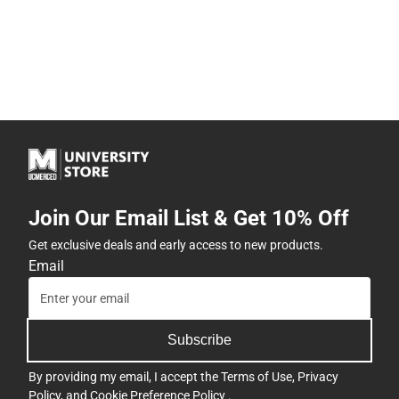
Join Our Email List & Get 10% Off
Get exclusive deals and early access to new products.
Email
Subscribe
By providing my email, I accept the
Terms of Use
,
Privacy
Policy
, and
Cookie Preference Policy
.