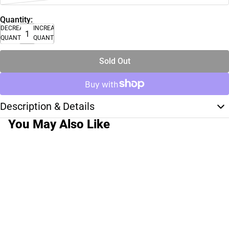
Quantity:
DECREASE
INCREASE
QUANTITY
QUANTITY
Sold Out
Description & Details
You May Also Like