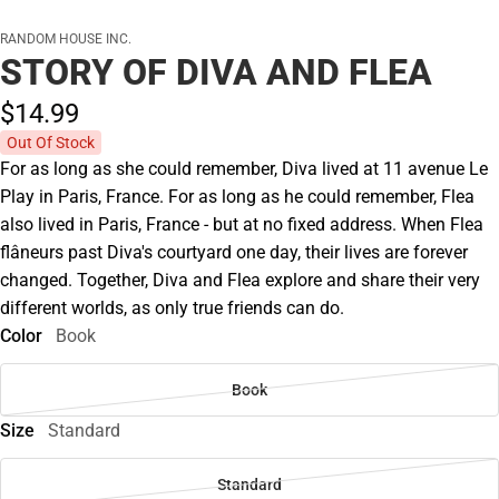
RANDOM HOUSE INC.
STORY OF DIVA AND FLEA
$14.
99
Out Of Stock
For as long as she could remember, Diva lived at 11 avenue Le
Play in Paris, France. For as long as he could remember, Flea
also lived in Paris, France - but at no fixed address. When Flea
flâneurs past Diva's courtyard one day, their lives are forever
changed. Together, Diva and Flea explore and share their very
different worlds, as only true friends can do.
Color
Book
Book
Size
Standard
Standard