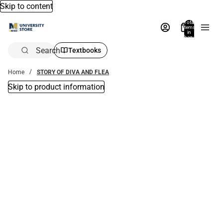
Skip to content
Total
items
in
bag:
0
Search
Textbooks
Home
STORY OF DIVA AND FLEA
Skip to product information