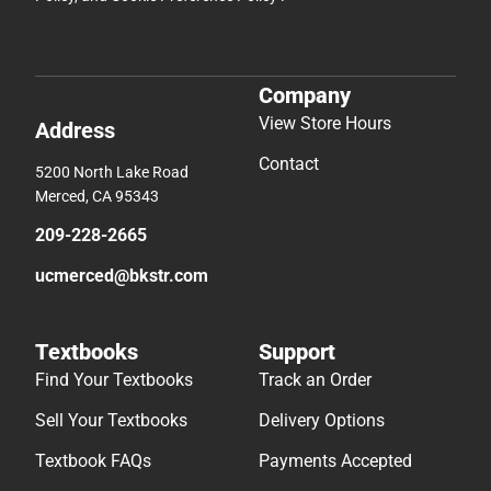
Company
View Store Hours
Address
Contact
5200 North Lake Road
Merced, CA 95343
209-228-2665
ucmerced@bkstr.com
Textbooks
Support
Find Your Textbooks
Track an Order
Sell Your Textbooks
Delivery Options
Textbook FAQs
Payments Accepted