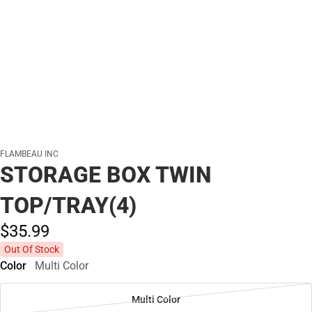
FLAMBEAU INC
STORAGE BOX TWIN
TOP/TRAY(4)
$35.
99
Out Of Stock
Color
Multi Color
Multi Color