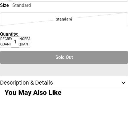
Size
Standard
Standard
Quantity:
DECREASE
INCREASE
QUANTITY
QUANTITY
Sold Out
Description & Details
You May Also Like