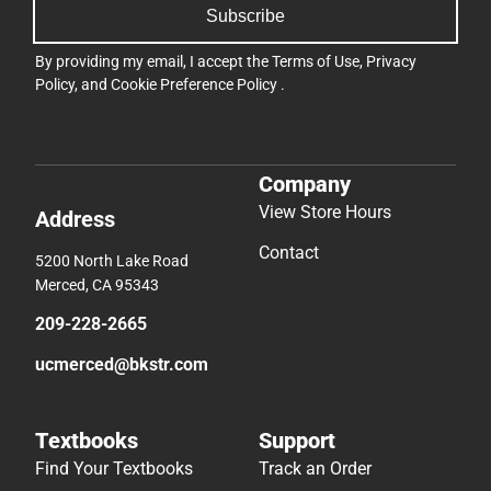
Subscribe
By providing my email, I accept the
Terms of Use
,
Privacy
Policy
, and
Cookie Preference Policy
.
Company
View Store Hours
Address
Contact
5200 North Lake Road
Merced, CA 95343
209-228-2665
ucmerced@bkstr.com
Textbooks
Support
Find Your Textbooks
Track an Order