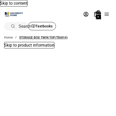
Skip to content
Total
items
in
bag:
0
Search
Textbooks
Home
STORAGE BOX TWIN TOP/TRAY(4)
Skip to product information