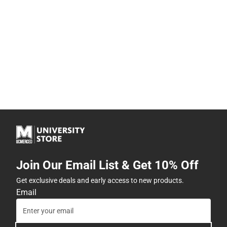
Join Our Email List & Get 10% Off
Get exclusive deals and early access to new products.
Email