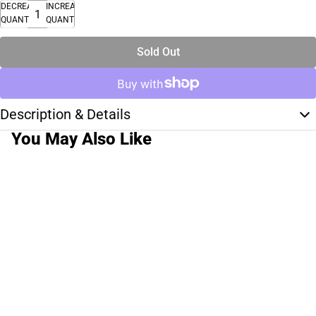
DECREASE
INCREASE
QUANTITY
QUANTITY
Sold Out
Description & Details
You May Also Like