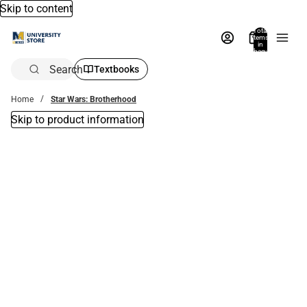
Skip to content
Total
items
in
bag:
0
Search
Textbooks
Home
Star Wars: Brotherhood
Skip to product information