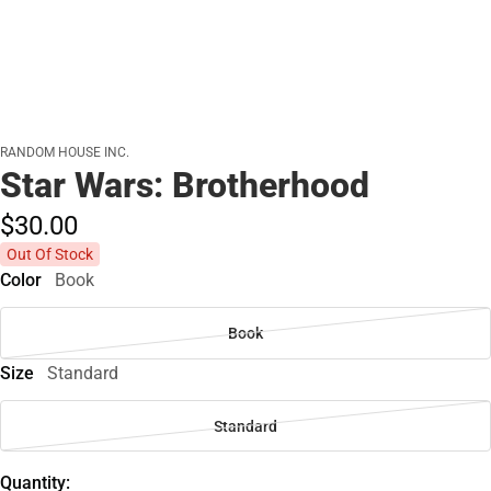
RANDOM HOUSE INC.
Star Wars: Brotherhood
$30.
00
Out Of Stock
Color
Book
Book
Size
Standard
Standard
Quantity: