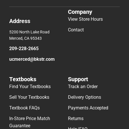
Company
View Store Hours
Address
Contact
5200 North Lake Road
Merced, CA 95343
209-228-2665
ucmerced@bkstr.com
Textbooks
Support
Find Your Textbooks
Track an Order
Sell Your Textbooks
Delivery Options
Textbook FAQs
Payments Accepted
In-Store Price Match
Returns
Guarantee