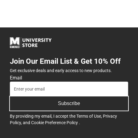
Join Our Email List & Get 10% Off
Get exclusive deals and early access to new products.
Email
Subscribe
By providing my email, I accept the
Terms of Use
,
Privacy
Policy
, and
Cookie Preference Policy
.