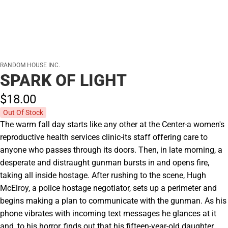
RANDOM HOUSE INC.
SPARK OF LIGHT
$18.
00
Out Of Stock
The warm fall day starts like any other at the Center-a women's
reproductive health services clinic-its staff offering care to
anyone who passes through its doors. Then, in late morning, a
desperate and distraught gunman bursts in and opens fire,
taking all inside hostage. After rushing to the scene, Hugh
McElroy, a police hostage negotiator, sets up a perimeter and
begins making a plan to communicate with the gunman. As his
phone vibrates with incoming text messages he glances at it
and, to his horror, finds out that his fifteen-year-old daughter,