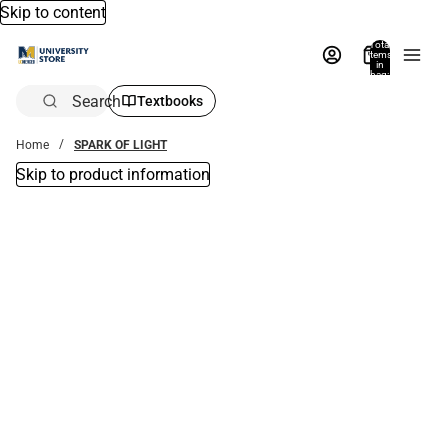
Skip to content
Total
items
in
bag:
0
Search
Textbooks
Home
SPARK OF LIGHT
Skip to product information