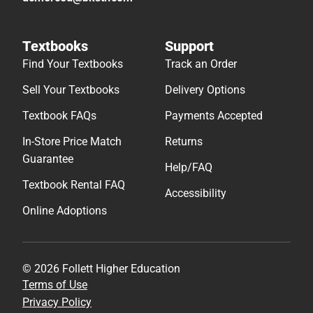
Textbooks
Support
Find Your Textbooks
Track an Order
Sell Your Textbooks
Delivery Options
Textbook FAQs
Payments Accepted
In-Store Price Match
Returns
Guarantee
Help/FAQ
Textbook Rental FAQ
Accessibility
Online Adoptions
© 2026 Follett Higher Education
Terms of Use
Privacy Policy