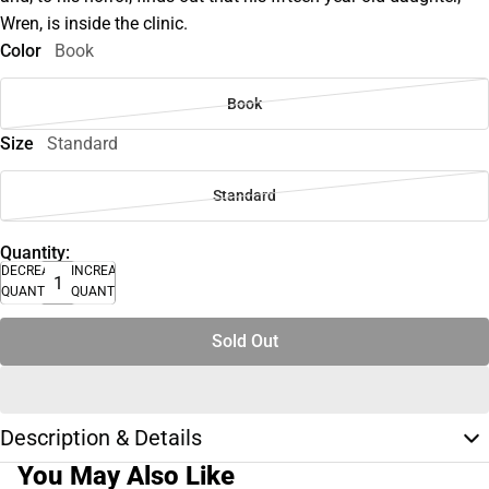
Wren, is inside the clinic.
Color
Book
Book
Size
Standard
Standard
Quantity:
DECREASE
INCREASE
QUANTITY
QUANTITY
Sold Out
Description & Details
You May Also Like