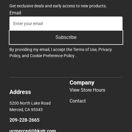
Get exclusive deals and early access to new products.
Email
Subscribe
By providing my email, I accept the
Terms of Use
,
Privacy
Policy
, and
Cookie Preference Policy
.
Company
View Store Hours
Address
Contact
5200 North Lake Road
Merced, CA 95343
209-228-2665
ucmerced@bkstr.com