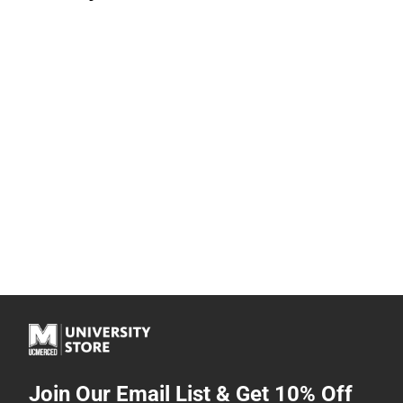
Join Our Email List & Get 10% Off