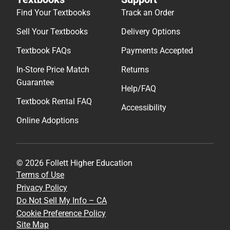
Find Your Textbooks
Track an Order
Sell Your Textbooks
Delivery Options
Textbook FAQs
Payments Accepted
In-Store Price Match
Returns
Guarantee
Help/FAQ
Textbook Rental FAQ
Accessibility
Online Adoptions
© 2026 Follett Higher Education
Terms of Use
Privacy Policy
Do Not Sell My Info – CA
Cookie Preference Policy
Site Map