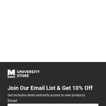
Join Our Email List & Get 10% Off
Get exclusive deals and early access to new products.
Email