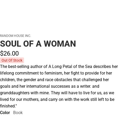
RANDOM HOUSE INC.
SOUL OF A WOMAN
$26.
00
Out Of Stock
The best-selling author of A Long Petal of the Sea describes her
lifelong commitment to feminism, her fight to provide for her
children, the gender and race obstacles that challenged her
goals and her international successes as a writer. and
granddaughters with mine. They will have to live for us, as we
lived for our mothers, and carry on with the work still left to be
finished.''
Color
Book