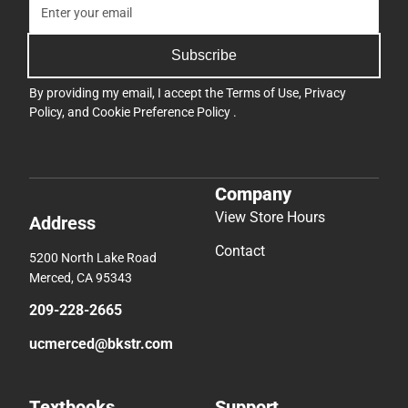
Subscribe
By providing my email, I accept the
Terms of Use
,
Privacy
Policy
, and
Cookie Preference Policy
.
Company
View Store Hours
Address
Contact
5200 North Lake Road
Merced, CA 95343
209-228-2665
ucmerced@bkstr.com
Textbooks
Support