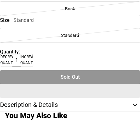
Book
Size
Standard
Standard
Quantity:
DECREASE
INCREASE
QUANTITY
QUANTITY
Sold Out
Description & Details
You May Also Like