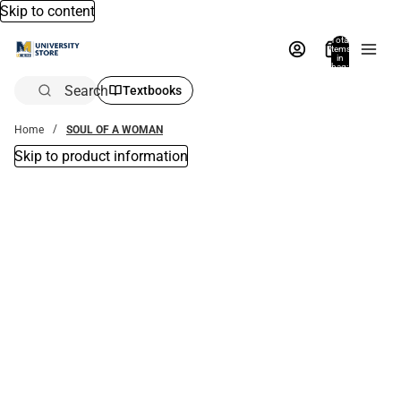
Skip to content
Total
items
in
bag:
0
Search
Textbooks
Home
SOUL OF A WOMAN
Skip to product information