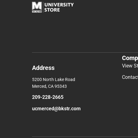
Comp
View S
Address
Contac
5200 North Lake Road
Merced, CA 95343
209-228-2665
ucmerced@bkstr.com