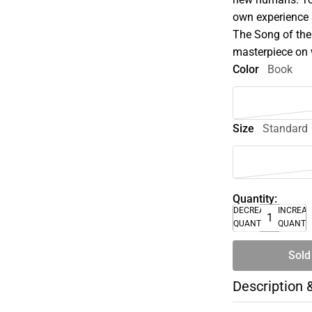
own experience a
The Song of the
masterpiece on 
Color
Book
Size
Standard
Quantity:
DECREASE
INCREA
QUANTITY
QUANTI
Sold
Description 