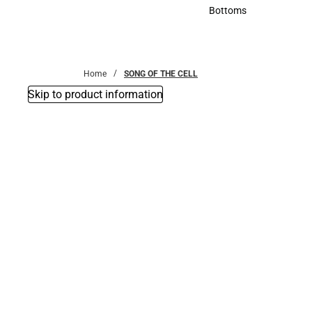
Accessories
Bottoms
Bottoms
Home
SONG OF THE CELL
Skip to product information