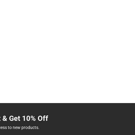
t & Get 10% Off
cess to new products.