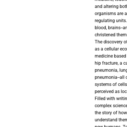
and altering bot
organisms are as
regulating units
blood, brains--
christened them ''
The discovery o
as a cellular ec
medicine based 
hip fracture, a 
pneumonia, lung 
pneumonia--all c
systems of cells
perceived as loci
Filled with writi
complex science 
the story of how
understand them
new humans. Tol