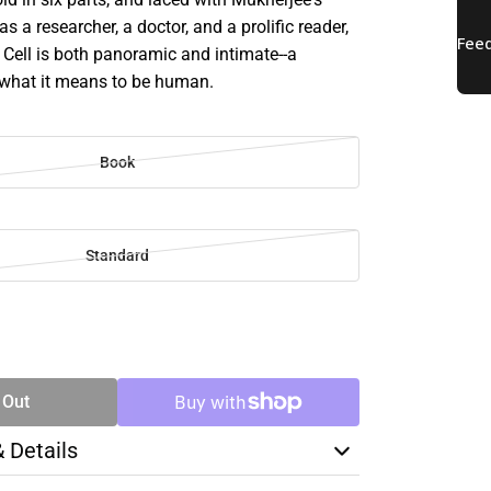
s a researcher, a doctor, and a prolific reader,
 Cell is both panoramic and intimate--a
what it means to be human.
Book
Standard
SE
TY
 Out
& Details