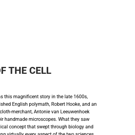
F THE CELL
 this magnificent story in the late 1600s,
ished English polymath, Robert Hooke, and an
 cloth-merchant, Antonie van Leeuwenhoek
eir handmade microscopes. What they saw
dical concept that swept through biology and
ng virtually every aspect of the two sciences,