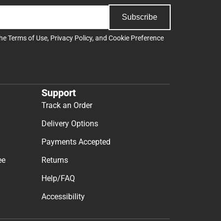
Subscribe
the
Terms of Use
,
Privacy Policy
, and
Cookie Preference
Support
Track an Order
Delivery Options
Payments Accepted
ee
Returns
Help/FAQ
Accessibility