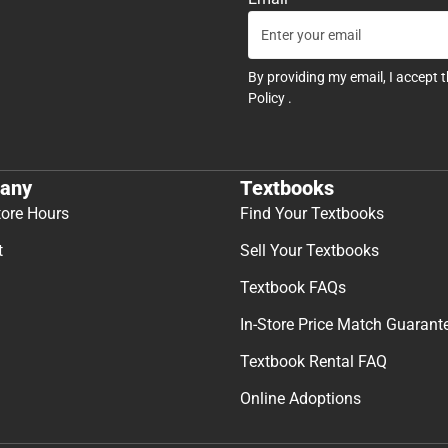
By providing my email, I accept 
Policy
.
any
Textbooks
tore Hours
Find Your Textbooks
t
Sell Your Textbooks
Textbook FAQs
In-Store Price Match Guarant
Textbook Rental FAQ
Online Adoptions