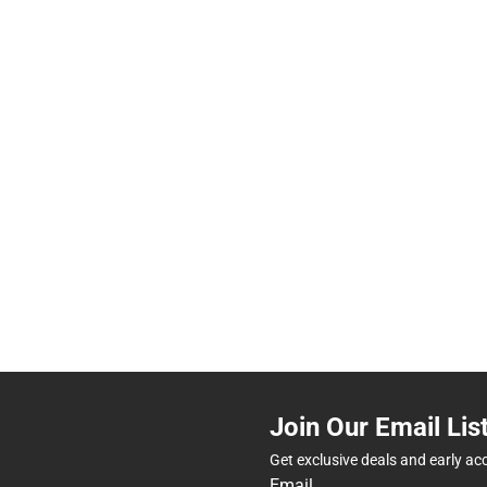
Join Our Email Lis
Get exclusive deals and early ac
Email