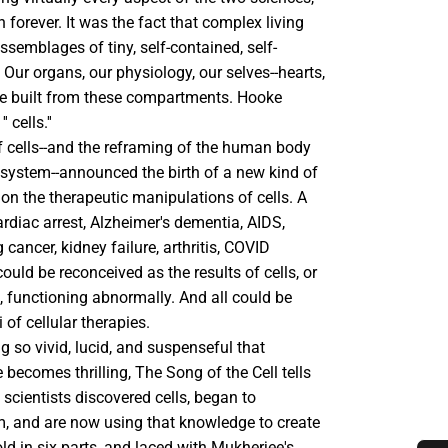
h forever. It was the fact that complex living
semblages of tiny, self-contained, self-
. Our organs, our physiology, our selves--hearts,
are built from these compartments. Hooke
 cells.''
f cells--and the reframing of the human body
osystem--announced the birth of a new kind of
on the therapeutic manipulations of cells. A
cardiac arrest, Alzheimer's dementia, AIDS,
cancer, kidney failure, arthritis, COVID
ould be reconceived as the results of cells, or
, functioning abnormally. And all could be
 of cellular therapies.
ng so vivid, lucid, and suspenseful that
becomes thrilling, The Song of the Cell tells
 scientists discovered cells, began to
, and are now using that knowledge to create
d in six parts, and laced with Mukherjee's