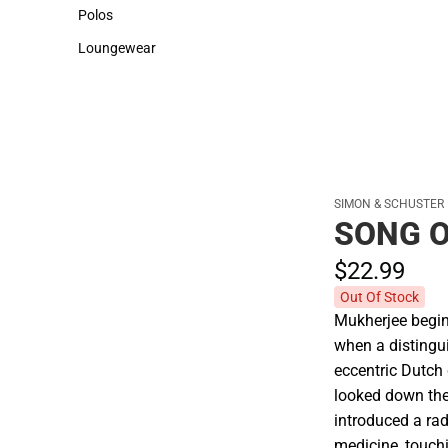
Sweaters & Woven Shirts
Cold Weather
Polos
Polos
Loungewear
Loungewear
SIMON & SCHUSTER
SONG O
$22.
99
Out Of Stock
Mukherjee begins
when a distingu
eccentric Dutch
looked down th
introduced a ra
medicine, touchi