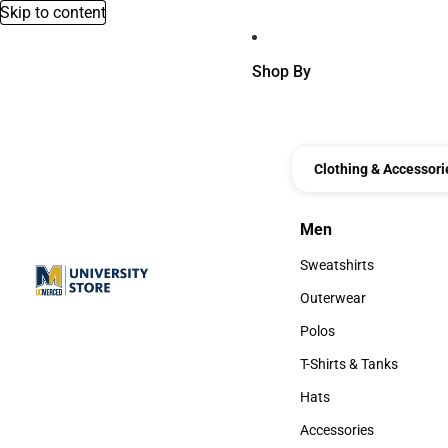
Skip to content
Shop By
Clothing & Accessori
Men
Men
Sweatshirts
Sweatshirts
Outerwear
Outerwear
Polos
Polos
T-Shirts & Tanks
T-Shirts & Tanks
Hats
Hats
Accessories