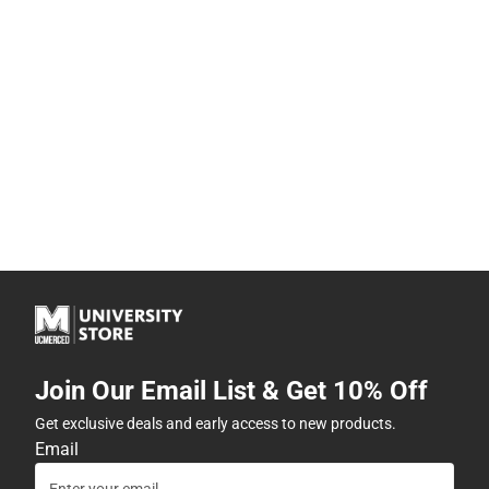
Join Our Email List & Get 10% Off
Get exclusive deals and early access to new products.
Email