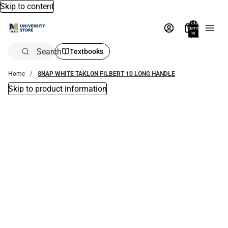
Skip to content
Total
items
in
bag:
0
Search
Textbooks
Home
SNAP WHITE TAKLON FILBERT 10 LONG HANDLE
Skip to product information