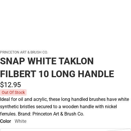
PRINCETON ART & BRUSH CO.
SNAP WHITE TAKLON
FILBERT 10 LONG HANDLE
$12.
95
Out Of Stock
Ideal for oil and acrylic, these long handled brushes have white
synthetic bristles secured to a wooden handle with nickel
ferrules. Brand: Princeton Art & Brush Co.
Color
White