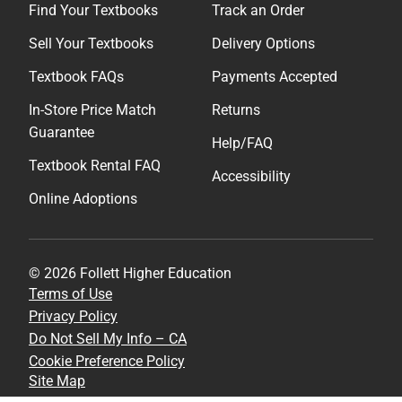
Find Your Textbooks
Track an Order
Sell Your Textbooks
Delivery Options
Textbook FAQs
Payments Accepted
In-Store Price Match
Returns
Guarantee
Help/FAQ
Textbook Rental FAQ
Accessibility
Online Adoptions
© 2026 Follett Higher Education
Terms of Use
Privacy Policy
Do Not Sell My Info – CA
Cookie Preference Policy
Site Map