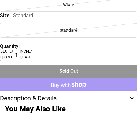
White
Size
Standard
Standard
Quantity:
DECREASE
INCREASE
QUANTITY
QUANTITY
Sold Out
Description & Details
You May Also Like