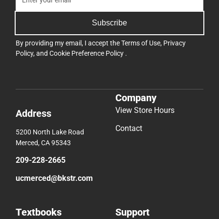
Subscribe
By providing my email, I accept the
Terms of Use
,
Privacy
Policy
, and
Cookie Preference Policy
.
Company
View Store Hours
Address
Contact
5200 North Lake Road
Merced, CA 95343
209-228-2665
ucmerced@bkstr.com
Textbooks
Support