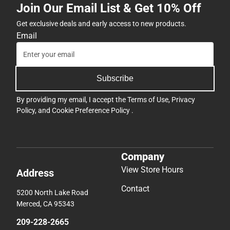
Join Our Email List & Get 10% Off
Get exclusive deals and early access to new products.
Email
Subscribe
By providing my email, I accept the
Terms of Use
,
Privacy
Policy
, and
Cookie Preference Policy
.
Company
View Store Hours
Address
Contact
5200 North Lake Road
Merced, CA 95343
209-228-2665