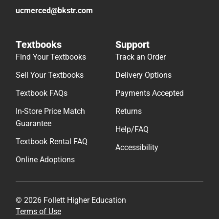
ucmerced@bkstr.com
Textbooks
Support
Find Your Textbooks
Track an Order
Sell Your Textbooks
Delivery Options
Textbook FAQs
Payments Accepted
In-Store Price Match
Returns
Guarantee
Help/FAQ
Textbook Rental FAQ
Accessibility
Online Adoptions
© 2026 Follett Higher Education
Terms of Use