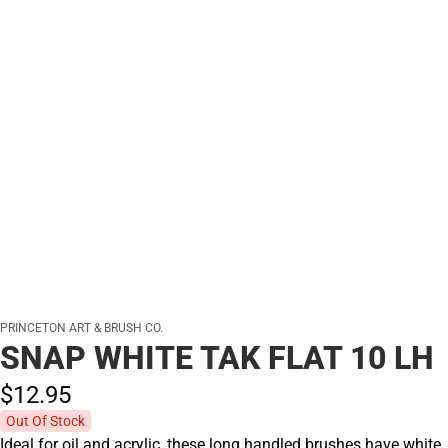
PRINCETON ART & BRUSH CO.
SNAP WHITE TAK FLAT 10 LH
$12.
95
Out Of Stock
Ideal for oil and acrylic, these long handled brushes have white