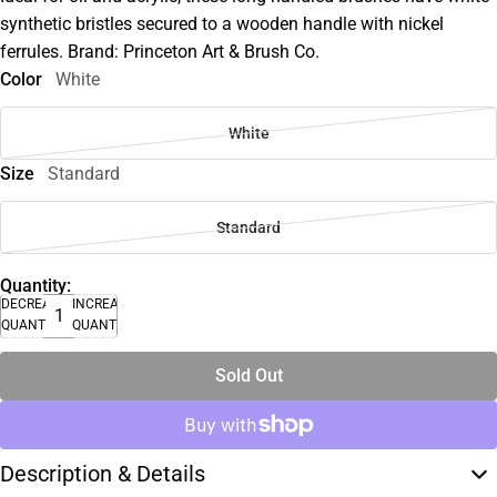
synthetic bristles secured to a wooden handle with nickel
ferrules. Brand: Princeton Art & Brush Co.
Color
White
White
Size
Standard
Standard
Quantity:
DECREASE
INCREASE
QUANTITY
QUANTITY
Sold Out
Description & Details