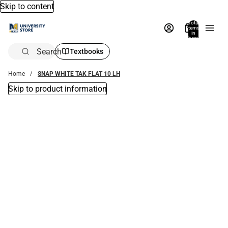
Skip to content
Total
items
in
bag:
0
Search
Textbooks
Home
SNAP WHITE TAK FLAT 10 LH
Skip to product information