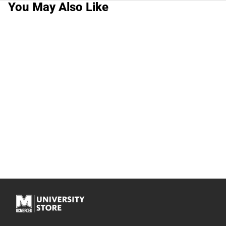
You May Also Like