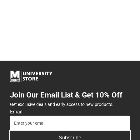
Join Our Email List & Get 10% Off
Get exclusive deals and early access to new products.
Email
Subscribe