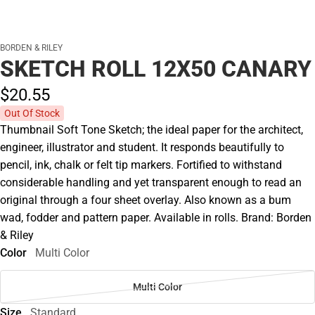
BORDEN & RILEY
SKETCH ROLL 12X50 CANARY
$20.
55
Out Of Stock
Thumbnail Soft Tone Sketch; the ideal paper for the architect,
engineer, illustrator and student. It responds beautifully to
pencil, ink, chalk or felt tip markers. Fortified to withstand
considerable handling and yet transparent enough to read an
original through a four sheet overlay. Also known as a bum
wad, fodder and pattern paper. Available in rolls. Brand: Borden
& Riley
Color
Multi Color
Multi Color
Size
Standard