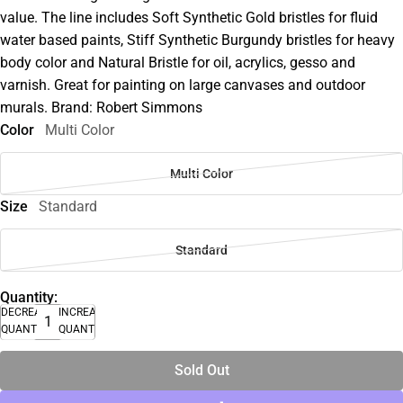
value. The line includes Soft Synthetic Gold bristles for fluid
water based paints, Stiff Synthetic Burgundy bristles for heavy
body color and Natural Bristle for oil, acrylics, gesso and
varnish. Great for painting on large canvases and outdoor
murals. Brand: Robert Simmons
Color
Multi Color
Multi Color
Size
Standard
Standard
Quantity:
DECREASE
INCREASE
QUANTITY
QUANTITY
Sold Out