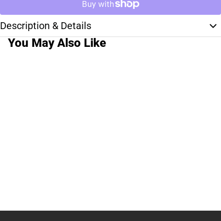
Description & Details
You May Also Like