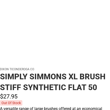
DIXON TICONDEROGA CO
SIMPLY SIMMONS XL BRUSH
STIFF SYNTHETIC FLAT 50
$27.
95
Out Of Stock
A versatile range of large brushes offered at an economical