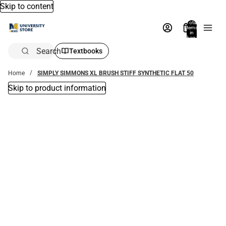
Skip to content
Total
items
in
bag:
0
Search
Textbooks
Home
SIMPLY SIMMONS XL BRUSH STIFF SYNTHETIC FLAT 50
Skip to product information