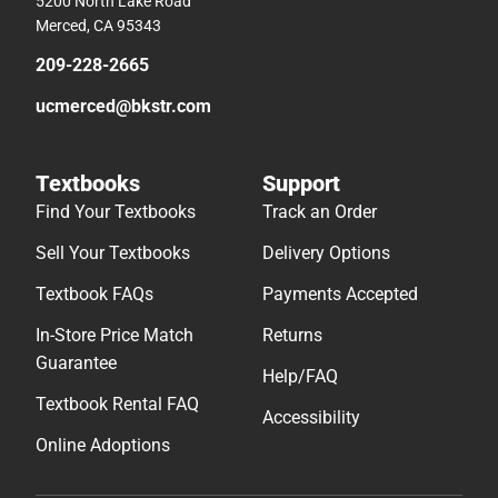
5200 North Lake Road
Merced, CA 95343
209-228-2665
ucmerced@bkstr.com
Textbooks
Support
Find Your Textbooks
Track an Order
Sell Your Textbooks
Delivery Options
Textbook FAQs
Payments Accepted
In-Store Price Match
Returns
Guarantee
Help/FAQ
Textbook Rental FAQ
Accessibility
Online Adoptions