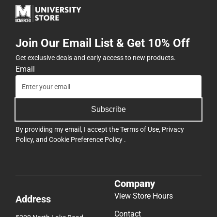
Join Our Email List & Get 10% Off
Get exclusive deals and early access to new products.
Email
Subscribe
By providing my email, I accept the
Terms of Use
,
Privacy
Policy
, and
Cookie Preference Policy
.
Company
View Store Hours
Address
Contact