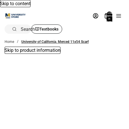
Skip to content
Total
items
in
bag:
0
Search
Textbooks
Home
University of California, Merced 11x54 Scarf
Skip to product information