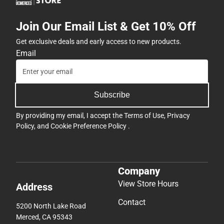
Join Our Email List & Get 10% Off
Get exclusive deals and early access to new products.
Email
Subscribe
By providing my email, I accept the
Terms of Use
,
Privacy
Policy
, and
Cookie Preference Policy
.
Company
View Store Hours
Address
Contact
5200 North Lake Road
Merced, CA 95343