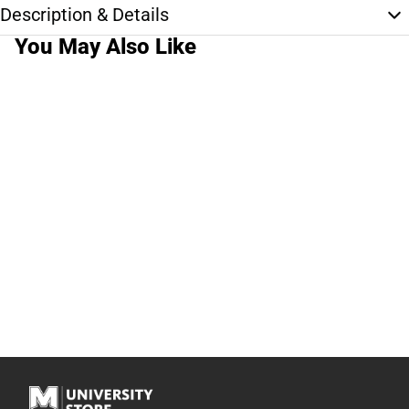
Description & Details
You May Also Like