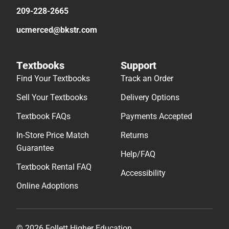
209-228-2665
ucmerced@bkstr.com
Textbooks
Support
Find Your Textbooks
Track an Order
Sell Your Textbooks
Delivery Options
Textbook FAQs
Payments Accepted
In-Store Price Match
Returns
Guarantee
Help/FAQ
Textbook Rental FAQ
Accessibility
Online Adoptions
© 2026 Follett Higher Education