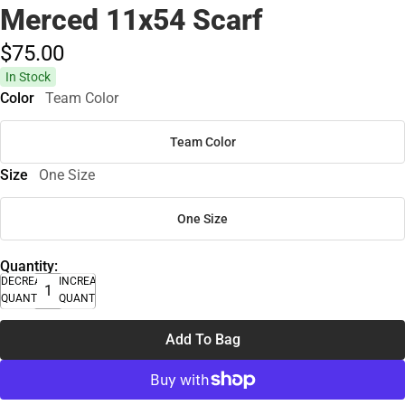
Merced 11x54 Scarf
$75.
00
In Stock
Color
Team Color
Team Color
Size
One Size
One Size
Quantity:
DECREASE
INCREASE
QUANTITY
QUANTITY
Add To Bag