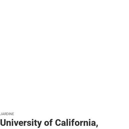
JARDINE
University of California,