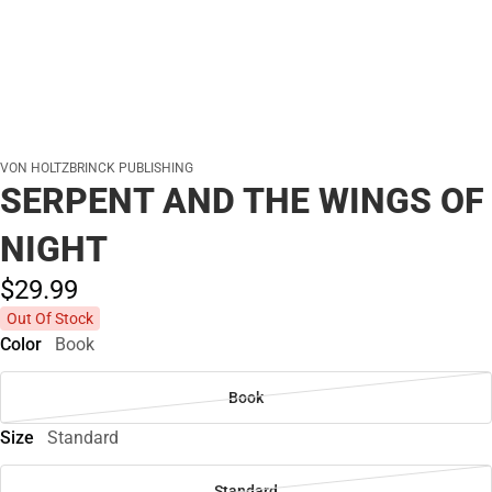
VON HOLTZBRINCK PUBLISHING
SERPENT AND THE WINGS OF
NIGHT
$29.
99
Out Of Stock
Color
Book
Book
Size
Standard
Standard