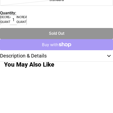
Quantity:
DECREASE
INCREASE
QUANTITY
QUANTITY
Sold Out
Description & Details
You May Also Like