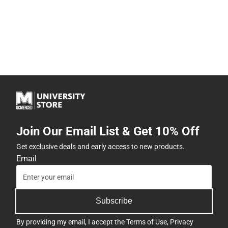
Join Our Email List & Get 10% Off
Get exclusive deals and early access to new products.
Email
Subscribe
By providing my email, I accept the
Terms of Use
,
Privacy