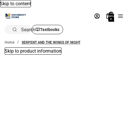
Skip to content
Total
items
in
bag:
0
Search
Textbooks
Home
SERPENT AND THE WINGS OF NIGHT
Skip to product information