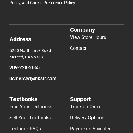
Policy
, and
Cookie Preference Policy
.
Company
View Store Hours
Address
Contact
5200 North Lake Road
Merced, CA 95343
209-228-2665
ucmerced@bkstr.com
Textbooks
Support
Find Your Textbooks
Track an Order
Sell Your Textbooks
Delivery Options
Textbook FAQs
Payments Accepted