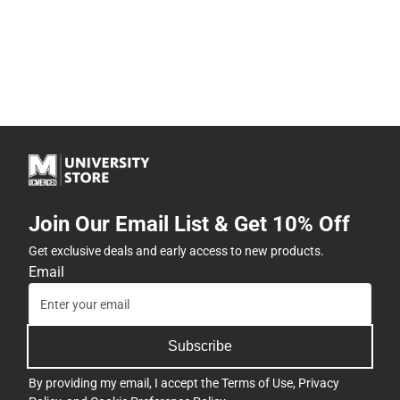
Join Our Email List & Get 10% Off
Get exclusive deals and early access to new products.
Email
Subscribe
By providing my email, I accept the
Terms of Use
,
Privacy