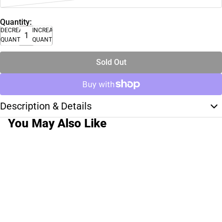
Quantity:
DECREASE
INCREASE
QUANTITY
QUANTITY
Sold Out
Description & Details
You May Also Like