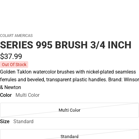
COLART AMERICAS
SERIES 995 BRUSH 3/4 INCH
$37.
99
Out Of Stock
Golden Taklon watercolor brushes with nickel-plated seamless
ferrules and beveled, transparent plastic handles. Brand: Winsor
& Newton
Color
Multi Color
Multi Color
Size
Standard
Standard