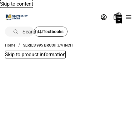
Skip to content
Total
items
in
bag:
0
Search
Textbooks
Home
SERIES 995 BRUSH 3/4 INCH
Skip to product information