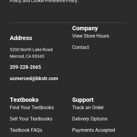
Policy
, and
Cookie Preference Policy
.
Company
View Store Hours
Address
Contact
5200 North Lake Road
Merced, CA 95343
209-228-2665
ucmerced@bkstr.com
Textbooks
Support
Find Your Textbooks
Track an Order
Sell Your Textbooks
Delivery Options
Textbook FAQs
Payments Accepted