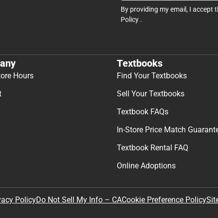
By providing my email, I accept 
Policy
.
any
Textbooks
tore Hours
Find Your Textbooks
t
Sell Your Textbooks
Textbook FAQs
In-Store Price Match Guarant
Textbook Rental FAQ
Online Adoptions
Sit
vacy Policy
Do Not Sell My Info – CA
Cookie Preference Policy