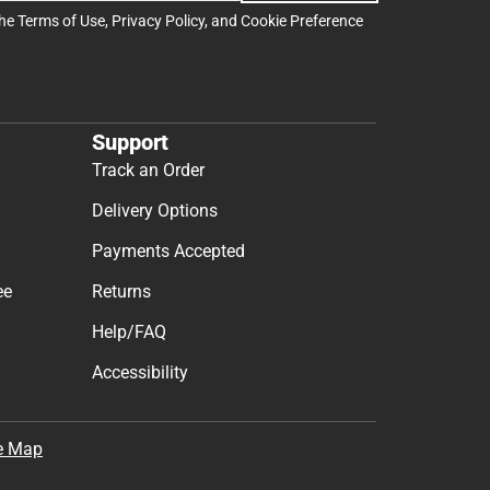
the
Terms of Use
,
Privacy Policy
, and
Cookie Preference
Support
Track an Order
Delivery Options
Payments Accepted
ee
Returns
Help/FAQ
Accessibility
e Map