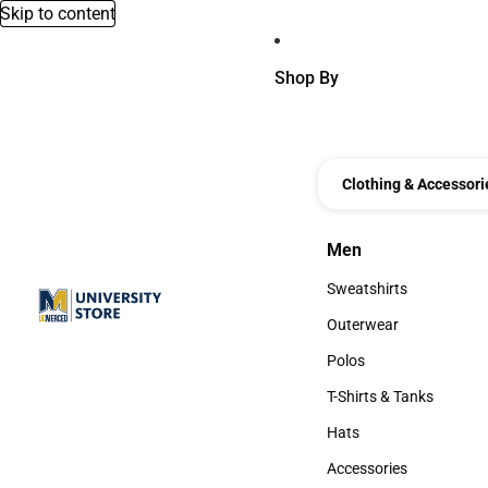
Skip to content
Shop By
Clothing & Accessori
Men
Men
Sweatshirts
Sweatshirts
Outerwear
Outerwear
Polos
Polos
T-Shirts & Tanks
T-Shirts & Tanks
Hats
Hats
Accessories