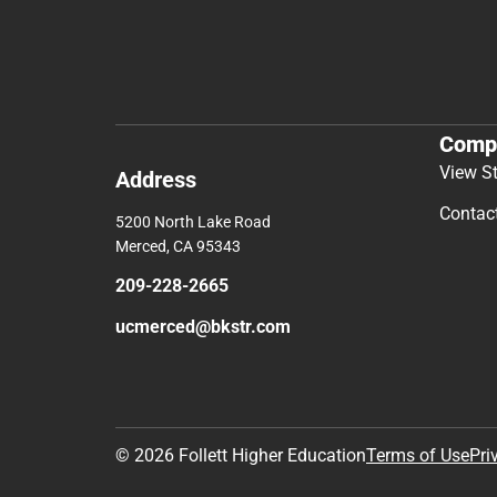
Comp
View S
Address
Contac
5200 North Lake Road
Merced, CA 95343
209-228-2665
ucmerced@bkstr.com
© 2026 Follett Higher Education
Terms of Use
Pri