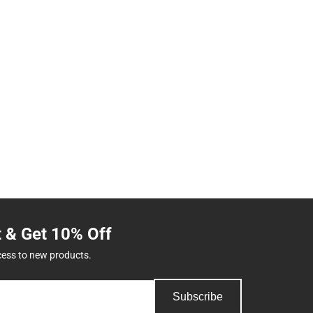
t & Get 10% Off
cess to new products.
Subscribe