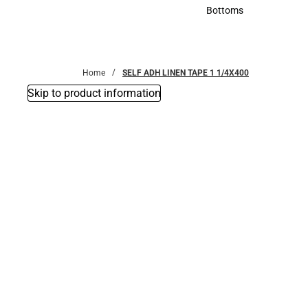
Accessories
Bottoms
Bottoms
Home
SELF ADH LINEN TAPE 1 1/4X400
Skip to product information