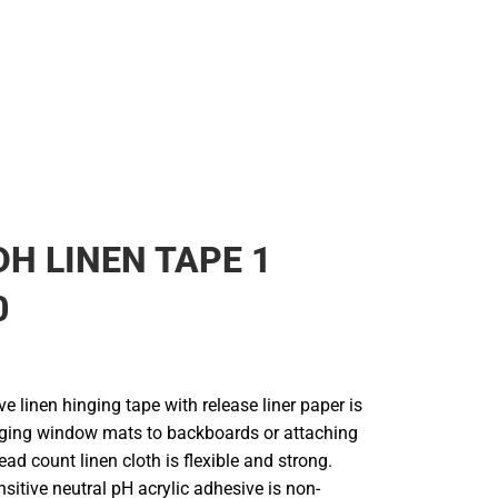
DH LINEN TAPE 1
0
ve linen hinging tape with release liner paper is
inging window mats to backboards or attaching
ead count linen cloth is flexible and strong.
sitive neutral pH acrylic adhesive is non-