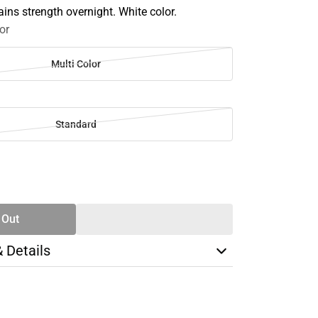
ins strength overnight. White color.
or
Multi Color
Standard
SE
TY
 Out
& Details