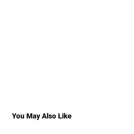
You May Also Like