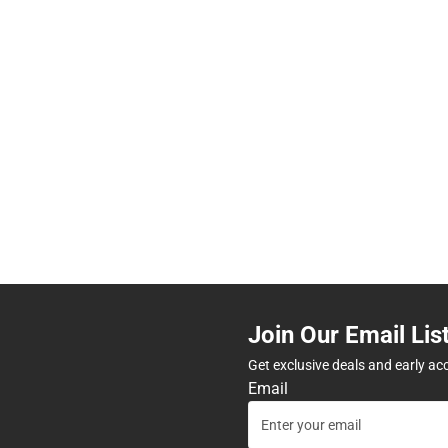
Join Our Email Lis
Get exclusive deals and early ac
Email