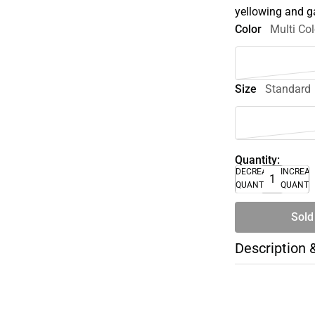
yellowing and ga
Color
Multi Col
Size
Standard
Quantity:
DECREASE
INCREA
QUANTITY
QUANTI
Sold
Description 