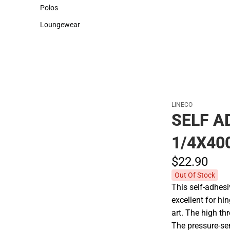
Sweaters & Woven Shirts
Cold Weather
Polos
Polos
Loungewear
Loungewear
LINECO
SELF A
1/4X40
$22.
90
Out Of Stock
This self-adhesi
excellent for h
art. The high thr
The pressure-sen