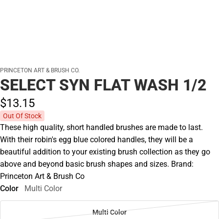
PRINCETON ART & BRUSH CO.
SELECT SYN FLAT WASH 1/2
$13.
15
Out Of Stock
These high quality, short handled brushes are made to last.
With their robin's egg blue colored handles, they will be a
beautiful addition to your existing brush collection as they go
above and beyond basic brush shapes and sizes. Brand:
Princeton Art & Brush Co
Color
Multi Color
Multi Color