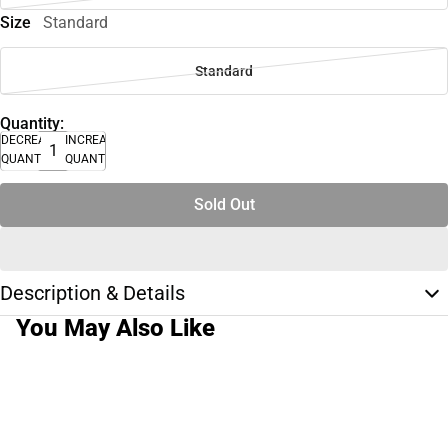
Size
Standard
Standard
Quantity:
DECREASE
INCREASE
QUANTITY
QUANTITY
Sold Out
Description & Details
You May Also Like