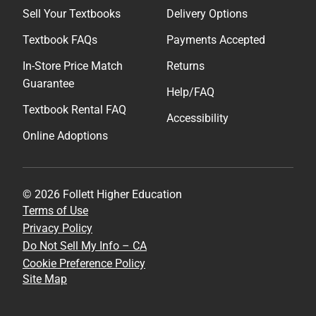
Sell Your Textbooks
Delivery Options
Textbook FAQs
Payments Accepted
In-Store Price Match
Returns
Guarantee
Help/FAQ
Textbook Rental FAQ
Accessibility
Online Adoptions
© 2026 Follett Higher Education
Terms of Use
Privacy Policy
Do Not Sell My Info – CA
Cookie Preference Policy
Site Map