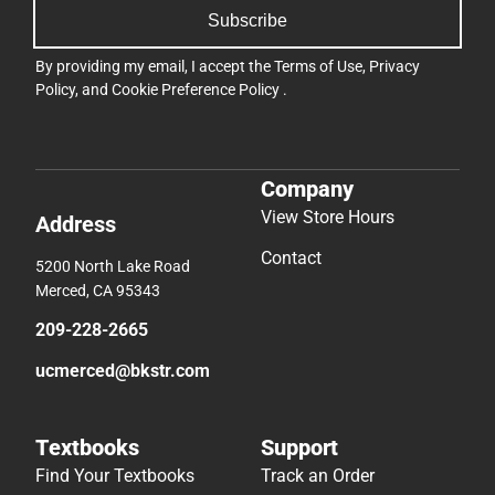
Subscribe
By providing my email, I accept the
Terms of Use
,
Privacy
Policy
, and
Cookie Preference Policy
.
Company
View Store Hours
Address
Contact
5200 North Lake Road
Merced, CA 95343
209-228-2665
ucmerced@bkstr.com
Textbooks
Support
Find Your Textbooks
Track an Order