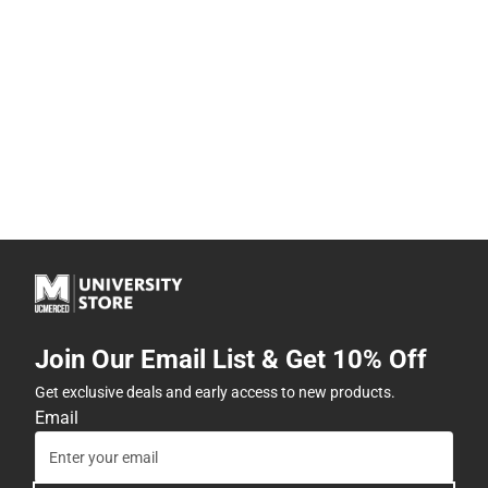
Join Our Email List & Get 10% Off
Get exclusive deals and early access to new products.
Email