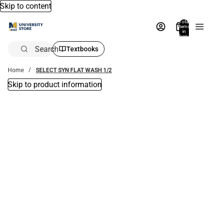
Skip to content
Total
items
in
bag:
0
Search
Textbooks
Home
SELECT SYN FLAT WASH 1/2
Skip to product information