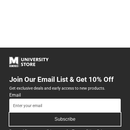
Join Our Email List & Get 10% Off
Get exclusive deals and early access to new products.
Email
Subscribe