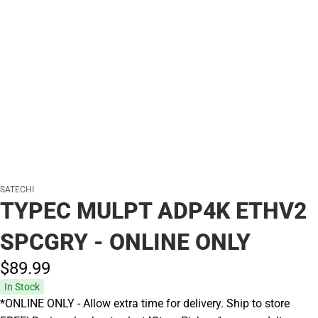
SATECHI
TYPEC MULPT ADP4K ETHV2
SPCGRY - ONLINE ONLY
$89.
99
In Stock
*ONLINE ONLY - Allow extra time for delivery. Ship to store