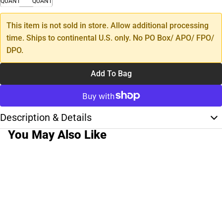
QUANTITY
QUANTITY
This item is not sold in store. Allow additional processing
time. Ships to continental U.S. only. No PO Box/ APO/ FPO/
DPO.
Add To Bag
Description & Details
You May Also Like