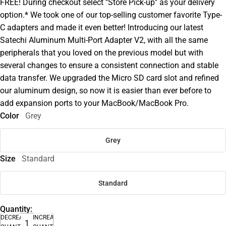
FREE! During checkout select ''Store Pick-up'' as your delivery
option.* We took one of our top-selling customer favorite Type-
C adapters and made it even better! Introducing our latest
Satechi Aluminum Multi-Port Adapter V2, with all the same
peripherals that you loved on the previous model but with
several changes to ensure a consistent connection and stable
data transfer. We upgraded the Micro SD card slot and refined
our aluminum design, so now it is easier than ever before to
add expansion ports to your MacBook/MacBook Pro.
Color
Grey
Grey
Size
Standard
Standard
Quantity:
DECREASE
INCREASE