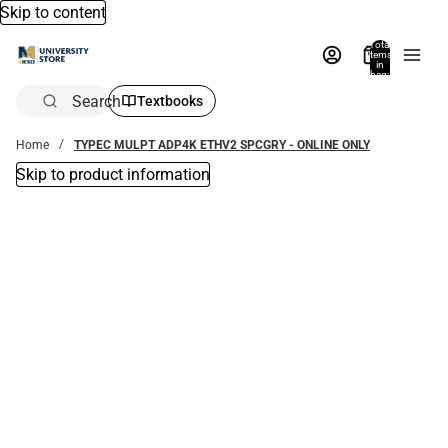
Skip to content
Total
items
in
bag:
0
Search
Textbooks
Home
TYPEC MULPT ADP4K ETHV2 SPCGRY - ONLINE ONLY
Skip to product information