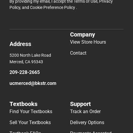
By providing my email, I accept the
Terms of Use
,
Privacy
Policy
, and
Cookie Preference Policy
.
Company
View Store Hours
Address
Contact
5200 North Lake Road
Merced, CA 95343
209-228-2665
ucmerced@bkstr.com
Textbooks
Support
Find Your Textbooks
Track an Order
Sell Your Textbooks
Delivery Options