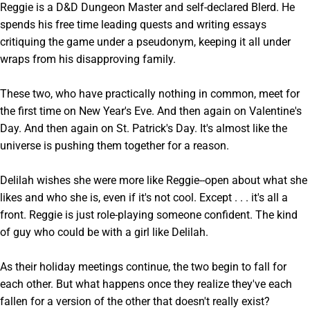
Reggie is a D&D Dungeon Master and self-declared Blerd. He
spends his free time leading quests and writing essays
critiquing the game under a pseudonym, keeping it all under
wraps from his disapproving family.
These two, who have practically nothing in common, meet for
the first time on New Year's Eve. And then again on Valentine's
Day. And then again on St. Patrick's Day. It's almost like the
universe is pushing them together for a reason.
Delilah wishes she were more like Reggie--open about what she
likes and who she is, even if it's not cool. Except . . . it's all a
front. Reggie is just role-playing someone confident. The kind
of guy who could be with a girl like Delilah.
As their holiday meetings continue, the two begin to fall for
each other. But what happens once they realize they've each
fallen for a version of the other that doesn't really exist?