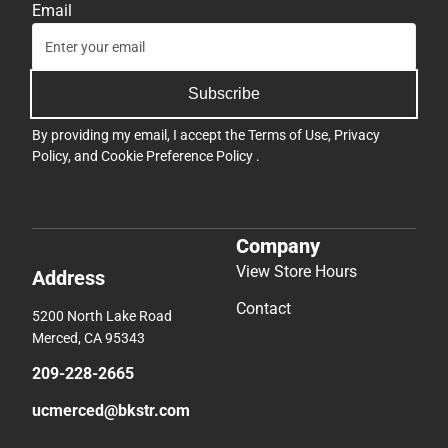
Email
Subscribe
By providing my email, I accept the
Terms of Use
,
Privacy
Policy
, and
Cookie Preference Policy
.
Company
View Store Hours
Address
Contact
5200 North Lake Road
Merced, CA 95343
209-228-2665
ucmerced@bkstr.com