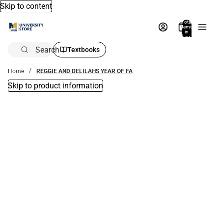
Skip to content
Total
items
in
bag:
0
Search
Textbooks
Home
REGGIE AND DELILAHS YEAR OF FA
Skip to product information