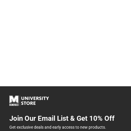
Join Our Email List & Get 10% Off
Get exclusive deals and early access to new products.