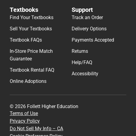
Textbooks
Support
Find Your Textbooks
Track an Order
Sell Your Textbooks
Delivery Options
Textbook FAQs
Payments Accepted
In-Store Price Match
Returns
Guarantee
Help/FAQ
Textbook Rental FAQ
Accessibility
Online Adoptions
© 2026 Follett Higher Education
Terms of Use
Privacy Policy
Do Not Sell My Info – CA