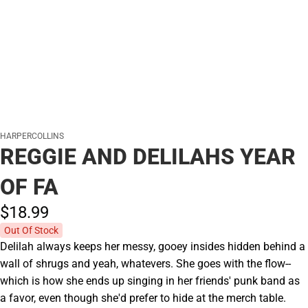
HARPERCOLLINS
REGGIE AND DELILAHS YEAR
OF FA
$18.
99
Out Of Stock
Delilah always keeps her messy, gooey insides hidden behind a
wall of shrugs and yeah, whatevers. She goes with the flow--
which is how she ends up singing in her friends' punk band as
a favor, even though she'd prefer to hide at the merch table.