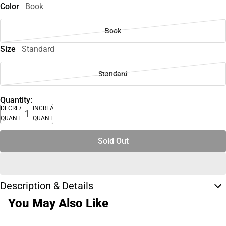
Color
Book
Book
Size
Standard
Standard
Quantity:
DECREASE
INCREASE
QUANTITY
QUANTITY
Sold Out
Description & Details
You May Also Like