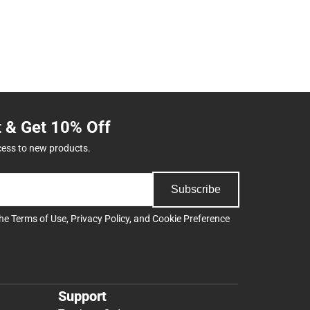
t & Get 10% Off
cess to new products.
Subscribe
the
Terms of Use
,
Privacy Policy
, and
Cookie Preference
Support