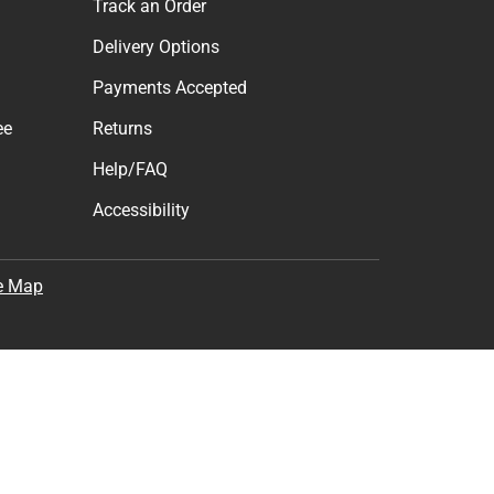
Track an Order
Delivery Options
Payments Accepted
ee
Returns
Help/FAQ
Accessibility
e Map