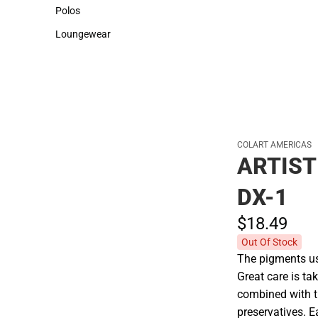
Sweaters & Woven Shirts
Cold Weather
Polos
Polos
Loungewear
Loungewear
COLART AMERICAS
ARTIST
DX-1
$18.
49
Out Of Stock
The pigments use
Great care is tak
combined with t
preservatives. E