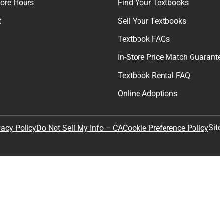
tore Hours
Find Your Textbooks
t
Sell Your Textbooks
Textbook FAQs
In-Store Price Match Guarant
Textbook Rental FAQ
Online Adoptions
Sit
vacy Policy
Do Not Sell My Info – CA
Cookie Preference Policy