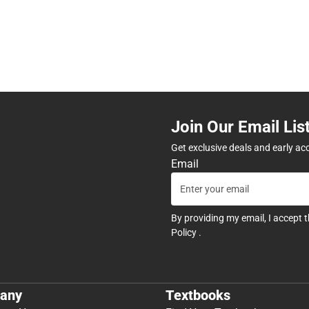
Join Our Email Lis
Get exclusive deals and early ac
Email
By providing my email, I accept 
Policy
.
any
Textbooks