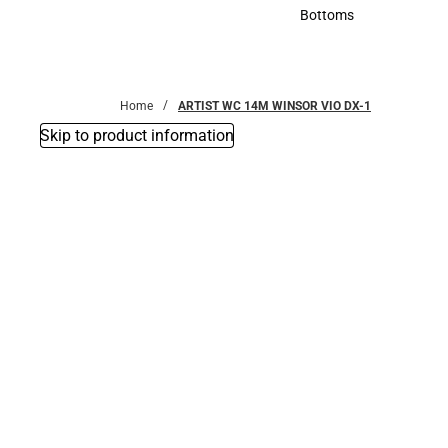
Accessories
Bottoms
Bottoms
Home
ARTIST WC 14M WINSOR VIO DX-1
Skip to product information