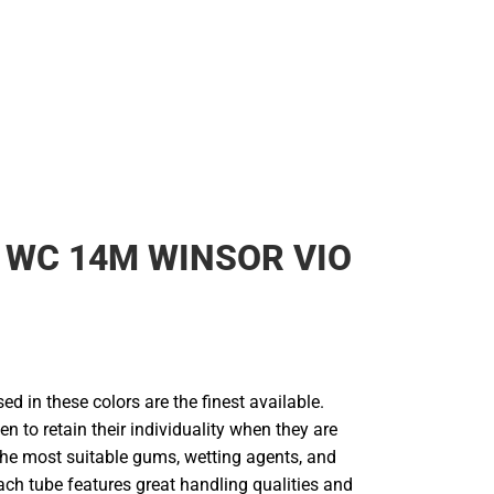
 WC 14M WINSOR VIO
d in these colors are the finest available.
en to retain their individuality when they are
he most suitable gums, wetting agents, and
ach tube features great handling qualities and