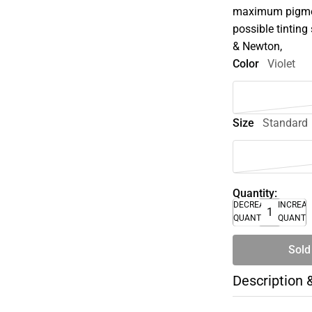
maximum pigment
possible tinting 
& Newton,
Color
Violet
Size
Standard
Quantity:
DECREASE
INCREA
QUANTITY
QUANTI
Sold
Description 