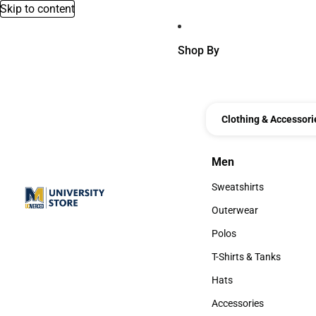
Skip to content
Shop By
Clothing & Accessori
Men
Men
Sweatshirts
Sweatshirts
Outerwear
Outerwear
Polos
Polos
T-Shirts & Tanks
T-Shirts & Tanks
Hats
Hats
Accessories