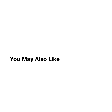
You May Also Like