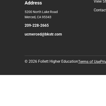
View S
Address
Contac
5200 North Lake Road
Merced, CA 95343
209-228-2665
ucmerced@bkstr.com
© 2026 Follett Higher Education
Terms of Use
Pri