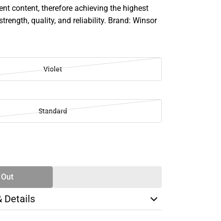
 content, therefore achieving the highest
strength, quality, and reliability. Brand: Winsor
Violet
Standard
SE
TY
 Out
& Details