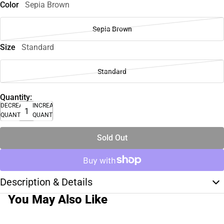
Color
Sepia Brown
Sepia Brown
Size
Standard
Standard
Quantity:
DECREASE
INCREASE
QUANTITY
QUANTITY
Sold Out
Description & Details
You May Also Like