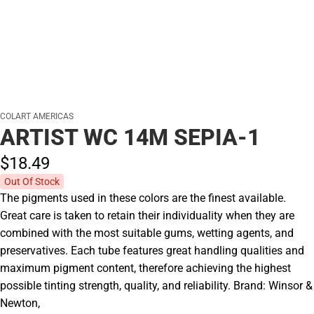
COLART AMERICAS
ARTIST WC 14M SEPIA-1
$18.
49
Out Of Stock
The pigments used in these colors are the finest available.
Great care is taken to retain their individuality when they are
combined with the most suitable gums, wetting agents, and
preservatives. Each tube features great handling qualities and
maximum pigment content, therefore achieving the highest
possible tinting strength, quality, and reliability. Brand: Winsor &
Newton,