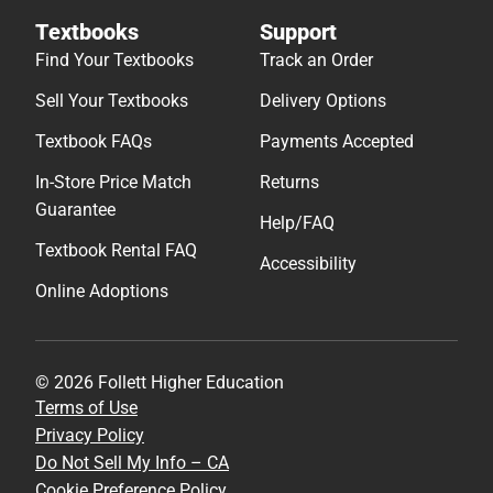
Textbooks
Support
Find Your Textbooks
Track an Order
Sell Your Textbooks
Delivery Options
Textbook FAQs
Payments Accepted
In-Store Price Match
Returns
Guarantee
Help/FAQ
Textbook Rental FAQ
Accessibility
Online Adoptions
© 2026 Follett Higher Education
Terms of Use
Privacy Policy
Do Not Sell My Info – CA
Cookie Preference Policy