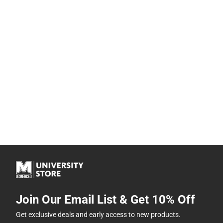
Join Our Email List & Get 10% Off
Get exclusive deals and early access to new products.