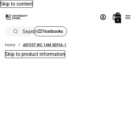
Skip to content
Total
items
in
bag:
0
Search
Textbooks
Home
ARTIST WC 14M SEPIA-1
Skip to product information