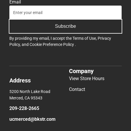
Email
Subscribe
By providing my email, I accept the
Terms of Use
,
Privacy
Policy
, and
Cookie Preference Policy
.
Company
View Store Hours
Address
Contact
5200 North Lake Road
Merced, CA 95343
209-228-2665
ucmerced@bkstr.com