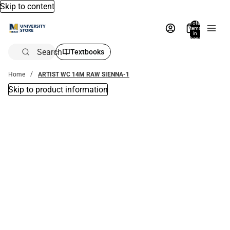
Skip to content
Total
items
in
bag:
0
Search
Textbooks
Home
ARTIST WC 14M RAW SIENNA-1
Skip to product information