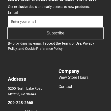
Get exclusive deals and early access to new products.
Email
Subscribe
By providing my email, I accept the
Terms of Use
,
Privacy
Policy
, and
Cookie Preference Policy
.
Company
View Store Hours
Address
Contact
5200 North Lake Road
Merced, CA 95343
209-228-2665