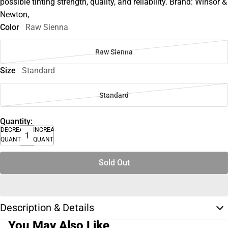
possible tinting strength, quality, and reliability. Brand: Winsor &
Newton,
Color
Raw Sienna
Raw Sienna
Size
Standard
Standard
Quantity:
DECREASE
INCREASE
QUANTITY
QUANTITY
Sold Out
Description & Details
You May Also Like