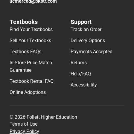
ucmerced@bkstr.com
Textbooks
Support
Find Your Textbooks
Track an Order
Sell Your Textbooks
Delivery Options
Textbook FAQs
Payments Accepted
In-Store Price Match
Returns
Guarantee
Help/FAQ
Textbook Rental FAQ
Accessibility
Online Adoptions
© 2026 Follett Higher Education
Terms of Use
Privacy Policy