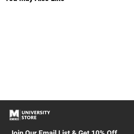
Join Our Email List & Get 10% Off