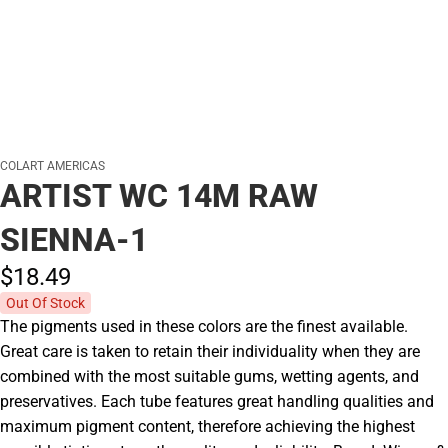
COLART AMERICAS
ARTIST WC 14M RAW
SIENNA-1
$18.
49
Out Of Stock
The pigments used in these colors are the finest available.
Great care is taken to retain their individuality when they are
combined with the most suitable gums, wetting agents, and
preservatives. Each tube features great handling qualities and
maximum pigment content, therefore achieving the highest