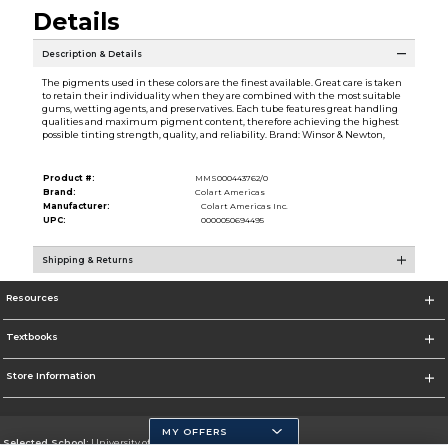
Details
Description & Details
The pigments used in these colors are the finest available. Great care is taken
to retain their individuality when they are combined with the most suitable
gums, wetting agents, and preservatives. Each tube features great handling
qualities and maximum pigment content, therefore achieving the highest
possible tinting strength, quality, and reliability. Brand: Winsor & Newton,
Product #:
MMS000443762/0
Brand:
Colart Americas
Manufacturer:
Colart Americas Inc.
UPC:
0000050694495
Shipping & Returns
Resources
Textbooks
Store Information
MY OFFERS
Selected School:
University of California, Merced