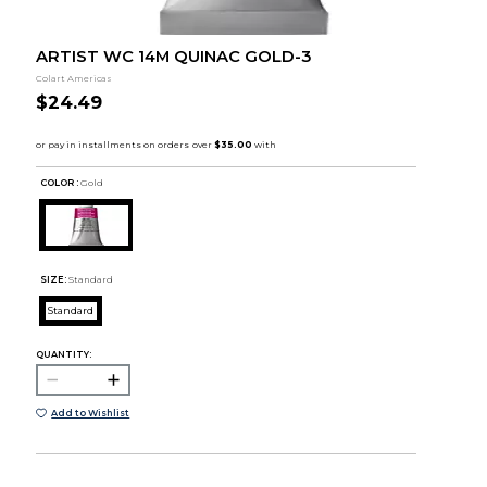
ARTIST WC 14M QUINAC GOLD-3
Colart Americas
$24.49
COLOR :
Gold
SIZE:
Standard
Standard
QUANTITY:
Add to Wishlist