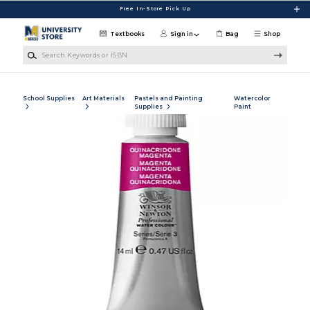
Skip to main content
Free In-Store Pick Up
Textbooks
Sign in
Bag
Shop
Search Keywords or ISBN
School Supplies
Art Materials
Pastels and Painting
Watercolor
Supplies
Paint