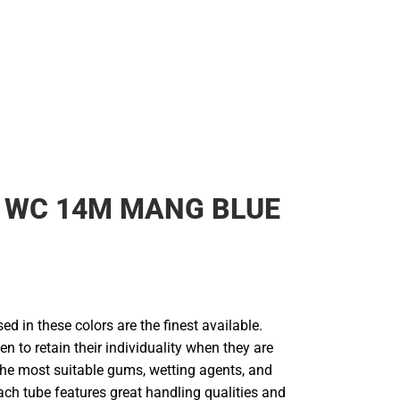
 WC 14M MANG BLUE
d in these colors are the finest available.
en to retain their individuality when they are
he most suitable gums, wetting agents, and
ach tube features great handling qualities and