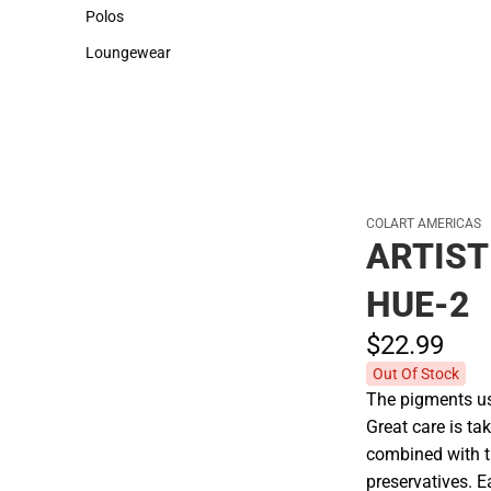
Sweaters & Woven Shirts
Cold Weather
Polos
Polos
Loungewear
Loungewear
COLART AMERICAS
ARTIST
HUE-2
$22.
99
Out Of Stock
The pigments use
Great care is tak
combined with t
preservatives. E