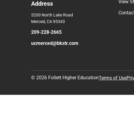
View S
Address
Contac
5200 North Lake Road
Merced, CA 95343
209-228-2665
ucmerced@bkstr.com
© 2026 Follett Higher Education
Terms of Use
Pri