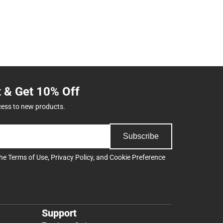
t & Get 10% Off
cess to new products.
Subscribe
the
Terms of Use
,
Privacy Policy
, and
Cookie Preference
Support