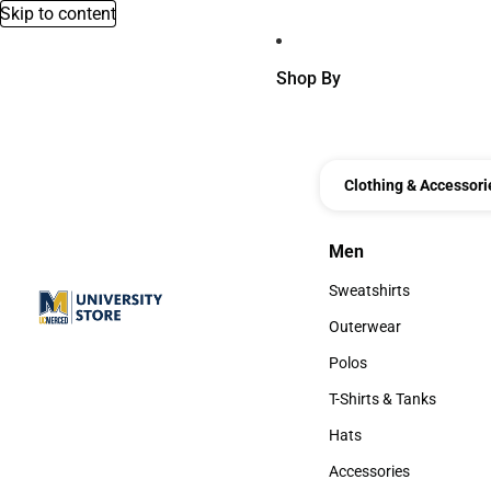
Skip to content
Shop By
Clothing & Accessori
Men
Men
Sweatshirts
Sweatshirts
Outerwear
Outerwear
Polos
Polos
T-Shirts & Tanks
T-Shirts & Tanks
Hats
Hats
Accessories