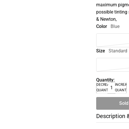
maximum pigment
possible tinting 
& Newton,
Color
Blue
Size
Standard
Quantity:
DECREASE
INCREA
QUANTITY
QUANTI
Sold
Description 