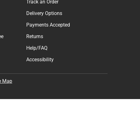
Track an Order
Delivery Options
Payments Accepted
ee
Returns
Help/FAQ
Accessibility
e Map