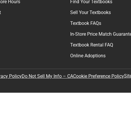
tore Hours
Find Your Textbooks
t
Sell Your Textbooks
Textbook FAQs
In-Store Price Match Guarant
Textbook Rental FAQ
Online Adoptions
Sit
vacy Policy
Do Not Sell My Info – CA
Cookie Preference Policy