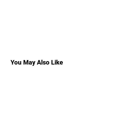
You May Also Like