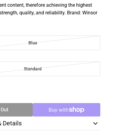
 content, therefore achieving the highest
strength, quality, and reliability. Brand: Winsor
Blue
Standard
SE
TY
 Out
& Details