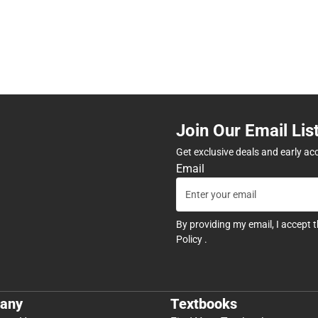
Join Our Email Lis
Get exclusive deals and early ac
Email
By providing my email, I accept 
Policy
.
any
Textbooks