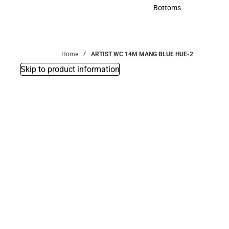
Accessories
Bottoms
Bottoms
Home
ARTIST WC 14M MANG BLUE HUE-2
Skip to product information