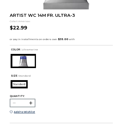
ARTIST WC 14M FR. ULTRA-3
Colart Americas
$22.99
COLOR :
Ultramarine
SIZE:
Standard
Standard
QUANTITY:
Add to Wishlist