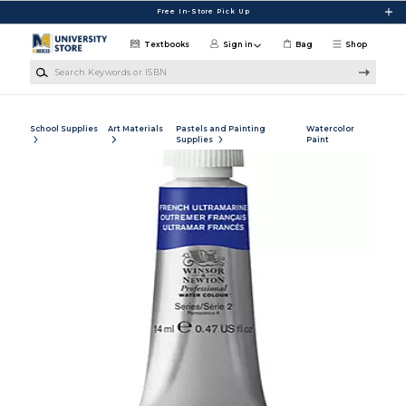
Skip to main content
Free In-Store Pick Up
Textbooks
Sign in
Bag
Shop
Search Keywords or ISBN
School Supplies
Art Materials
Pastels and Painting
Watercolor
Supplies
Paint