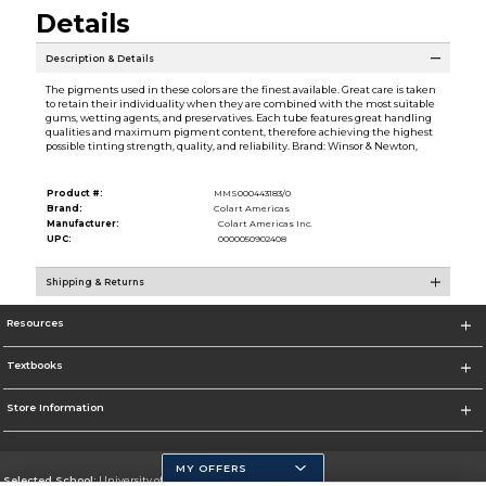
Details
Description & Details
The pigments used in these colors are the finest available. Great care is taken
to retain their individuality when they are combined with the most suitable
gums, wetting agents, and preservatives. Each tube features great handling
qualities and maximum pigment content, therefore achieving the highest
possible tinting strength, quality, and reliability. Brand: Winsor & Newton,
Product #:
MMS000443183/0
Brand:
Colart Americas
Manufacturer:
Colart Americas Inc.
UPC:
0000050902408
Shipping & Returns
Resources
Textbooks
Store Information
MY OFFERS
Selected School:
University of California, Merced