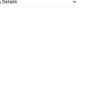
& Details