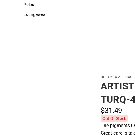
Sweaters & Woven Shirts
Cold Weather
Polos
Polos
Loungewear
Loungewear
COLART AMERICAS
ARTIST
TURQ-
$31.
49
Out Of Stock
The pigments use
Great care is tak