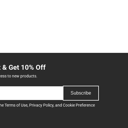
t & Get 10% Off
cess to new products.
Subscribe
the
Terms of Use
,
Privacy Policy
, and
Cookie Preference