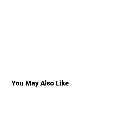
You May Also Like