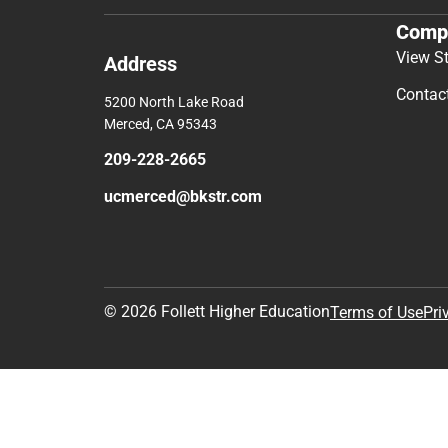
Comp
View S
Address
Contac
5200 North Lake Road
Merced, CA 95343
209-228-2665
ucmerced@bkstr.com
© 2026 Follett Higher Education
Terms of Use
Pri