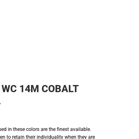
 WC 14M COBALT
4
d in these colors are the finest available.
en to retain their individuality when they are