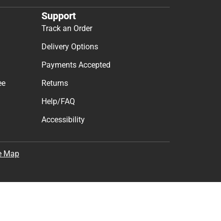
Support
Track an Order
Delivery Options
Payments Accepted
ee
Returns
Help/FAQ
Accessibility
e Map