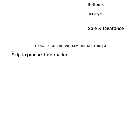
Accessories
Bottoms
Bottoms
Jerseys
Jerseys
Sale & Clearance
Sale & Clearance
Home
ARTIST WC 14M COBALT TURQ-4
Skip to product information