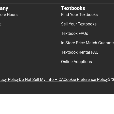
any
Textbooks
tore Hours
Find Your Textbooks
t
Sell Your Textbooks
Textbook FAQs
In-Store Price Match Guarant
Textbook Rental FAQ
Online Adoptions
Sit
vacy Policy
Do Not Sell My Info – CA
Cookie Preference Policy