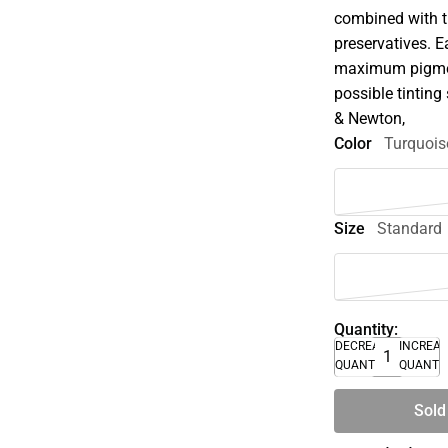
combined with t
preservatives. E
maximum pigment
possible tinting 
& Newton,
Color
Turquois
Size
Standard
Quantity:
DECREASE
INCREA
QUANTITY
QUANTI
Sold