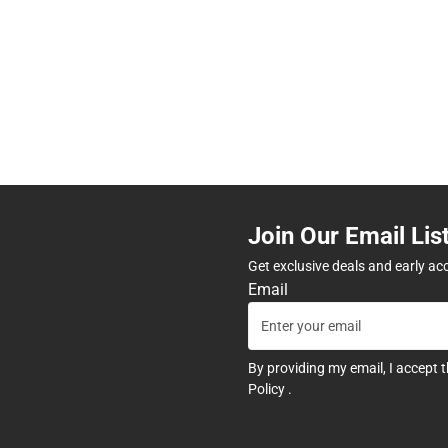
Join Our Email Lis
Get exclusive deals and early ac
Email
By providing my email, I accept 
Policy
.