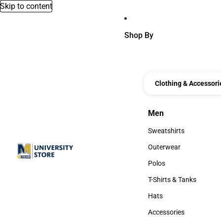
Skip to content
Shop By
Clothing & Accessori
Men
Men
Sweatshirts
Sweatshirts
Outerwear
Outerwear
Polos
Polos
T-Shirts & Tanks
T-Shirts & Tanks
Hats
Hats
Accessories