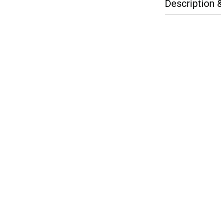
Description 