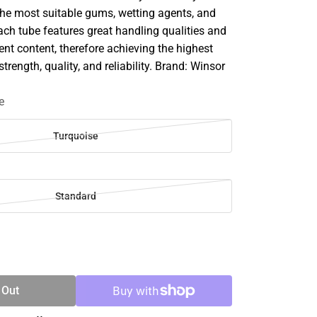
he most suitable gums, wetting agents, and
ach tube features great handling qualities and
 content, therefore achieving the highest
strength, quality, and reliability. Brand: Winsor
e
Turquoise
Standard
SE
TY
 Out