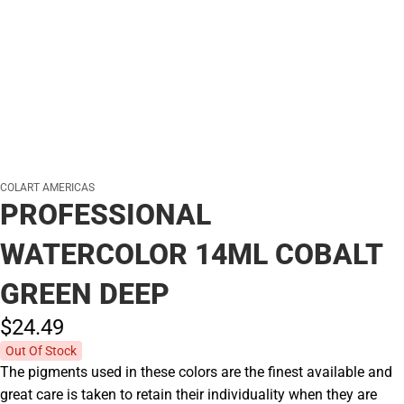
COLART AMERICAS
PROFESSIONAL
WATERCOLOR 14ML COBALT
GREEN DEEP
$24.
49
Out Of Stock
The pigments used in these colors are the finest available and
great care is taken to retain their individuality when they are