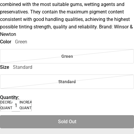
combined with the most suitable gums, wetting agents and
preservatives. They contain the maximum pigment content
consistent with good handling qualities, achieving the highest
possible tinting strength, quality and reliability. Brand: Winsor &
Newton
Color
Green
Green
Size
Standard
Standard
Quantity:
DECREASE
INCREASE
QUANTITY
QUANTITY
Sold Out