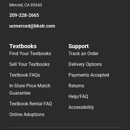
Merced, CA 95343
209-228-2665
ucmerced@bkstr.com
Textbooks
Support
Find Your Textbooks
Track an Order
Sell Your Textbooks
Delivery Options
Textbook FAQs
Payments Accepted
In-Store Price Match
Returns
Guarantee
Help/FAQ
Textbook Rental FAQ
Accessibility
Online Adoptions