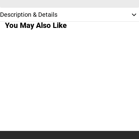
Description & Details
You May Also Like