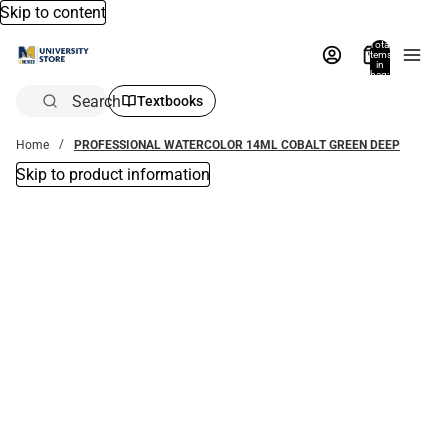
Skip to content
Total
items
in
bag:
0
Search
Textbooks
Home
PROFESSIONAL WATERCOLOR 14ML COBALT GREEN DEEP
Skip to product information