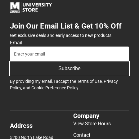
Join Our Email List & Get 10% Off
Get exclusive deals and early access to new products.
Email
Subscribe
By providing my email, I accept the
Terms of Use
,
Privacy
Policy
, and
Cookie Preference Policy
.
Company
View Store Hours
Address
Contact
5200 North Lake Road