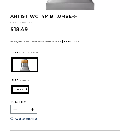
ARTIST WC 14M BT.UMBER-1
Colart Americas
$18.49
COLOR :
Multi Color
SIZE:
Standard
Standard
QUANTITY:
Add to Wishlist