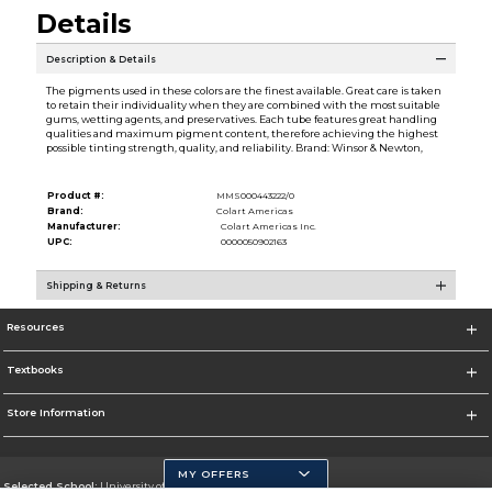
Details
Description & Details
The pigments used in these colors are the finest available. Great care is taken
to retain their individuality when they are combined with the most suitable
gums, wetting agents, and preservatives. Each tube features great handling
qualities and maximum pigment content, therefore achieving the highest
possible tinting strength, quality, and reliability. Brand: Winsor & Newton,
Product #:
MMS000443222/0
Brand:
Colart Americas
Manufacturer:
Colart Americas Inc.
UPC:
0000050902163
Shipping & Returns
Resources
Textbooks
Store Information
MY OFFERS
Selected School:
University of California, Merced