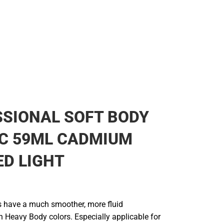
SIONAL SOFT BODY
IC 59ML CADMIUM
ED LIGHT
s have a much smoother, more fluid
n Heavy Body colors. Especially applicable for