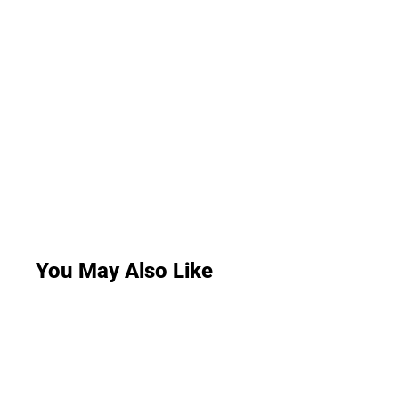
You May Also Like