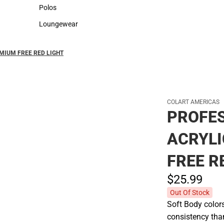
Sweaters & Woven Shirts
Cold Weather
Polos
Polos
Loungewear
Loungewear
MIUM FREE RED LIGHT
COLART AMERICAS
PROFES
ACRYL
FREE R
$25.
99
Out Of Stock
Soft Body color
consistency tha