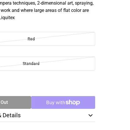
mpera techniques, 2-dimensional art, spraying,
e work and where large areas of flat color are
Liquitex
Red
Standard
SE
TY
 Out
& Details