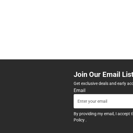
Join Our Email Lis
Get exclusive deals and early ac
Email
By providing my email, I accept 
Policy
.