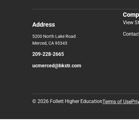
Comp
View S
Address
Contac
5200 North Lake Road
Merced, CA 95343
209-228-2665
ucmerced@bkstr.com
© 2026 Follett Higher Education
Terms of Use
Pri