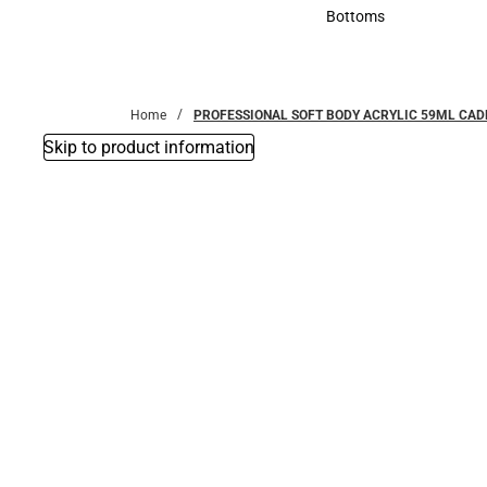
Accessories
Bottoms
Bottoms
Home
PROFESSIONAL SOFT BODY ACRYLIC 59ML CAD
Skip to product information