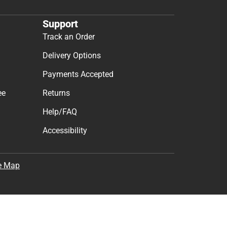
Support
Track an Order
Delivery Options
Payments Accepted
ee
Returns
Help/FAQ
Accessibility
e Map