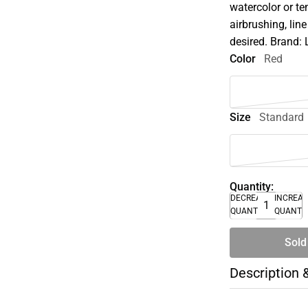
watercolor or te
airbrushing, lin
desired. Brand: 
Color
Red
Size
Standard
Quantity:
DECREASE
INCREA
QUANTITY
QUANTI
Sold
Description 