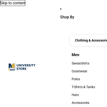
Skip to content
Shop By
Clothing & Accessori
Men
Men
Sweatshirts
Sweatshirts
Outerwear
Outerwear
Polos
Polos
T-Shirts & Tanks
T-Shirts & Tanks
Hats
Hats
Accessories