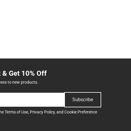
t & Get 10% Off
cess to new products.
Subscribe
the
Terms of Use
,
Privacy Policy
, and
Cookie Preference