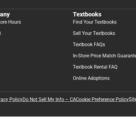
any
Textbooks
tore Hours
Find Your Textbooks
t
Sell Your Textbooks
Textbook FAQs
In-Store Price Match Guarant
Textbook Rental FAQ
Online Adoptions
Sit
vacy Policy
Do Not Sell My Info – CA
Cookie Preference Policy