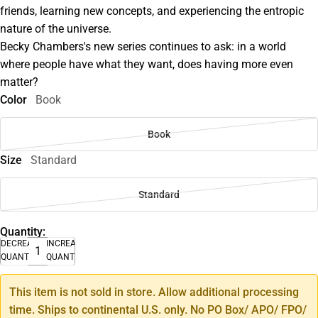
friends, learning new concepts, and experiencing the entropic
nature of the universe.
Becky Chambers's new series continues to ask: in a world
where people have what they want, does having more even
matter?
Color
Book
Book
Size
Standard
Standard
Quantity:
DECREASE
INCREASE
QUANTITY
QUANTITY
This item is not sold in store. Allow additional processing
time. Ships to continental U.S. only. No PO Box/ APO/ FPO/