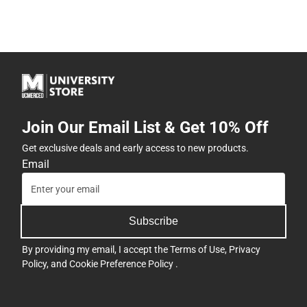
Join Our Email List & Get 10% Off
Get exclusive deals and early access to new products.
Email
Subscribe
By providing my email, I accept the
Terms of Use
,
Privacy
Policy
, and
Cookie Preference Policy
.