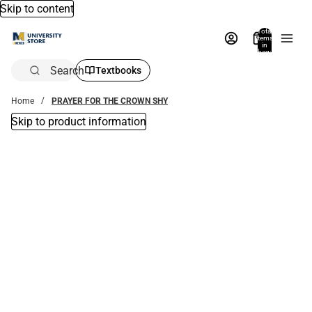
Skip to content
Total
items
in
bag:
0
Search
Textbooks
Home
PRAYER FOR THE CROWN SHY
Skip to product information