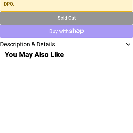
DPO.
Sold Out
Description & Details
You May Also Like