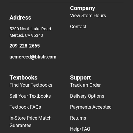
Company
View Store Hours
Address
Contact
5200 North Lake Road
Merced, CA 95343
209-228-2665
ucmerced@bkstr.com
Textbooks
Support
Find Your Textbooks
Track an Order
Sell Your Textbooks
Delivery Options
Textbook FAQs
Payments Accepted
In-Store Price Match
Returns
Guarantee
Help/FAQ