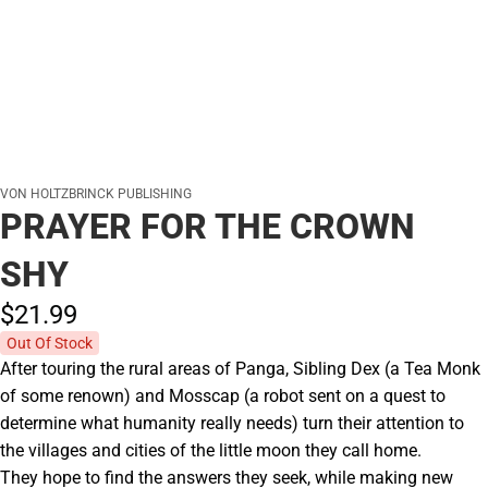
VON HOLTZBRINCK PUBLISHING
PRAYER FOR THE CROWN
SHY
$21.
99
Out Of Stock
After touring the rural areas of Panga, Sibling Dex (a Tea Monk
of some renown) and Mosscap (a robot sent on a quest to
determine what humanity really needs) turn their attention to
the villages and cities of the little moon they call home.
They hope to find the answers they seek, while making new