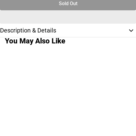
Sold Out
Description & Details
You May Also Like