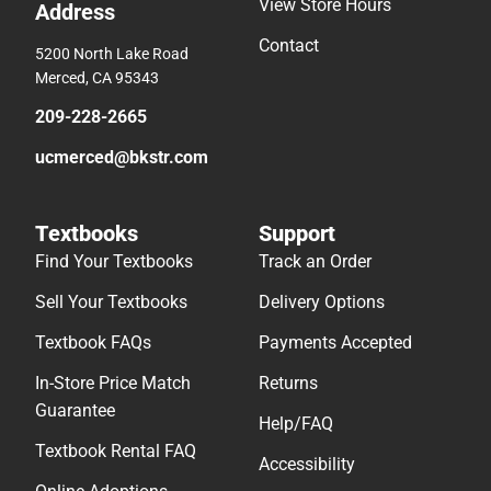
View Store Hours
Address
Contact
5200 North Lake Road
Merced, CA 95343
209-228-2665
ucmerced@bkstr.com
Textbooks
Support
Find Your Textbooks
Track an Order
Sell Your Textbooks
Delivery Options
Textbook FAQs
Payments Accepted
In-Store Price Match
Returns
Guarantee
Help/FAQ
Textbook Rental FAQ
Accessibility