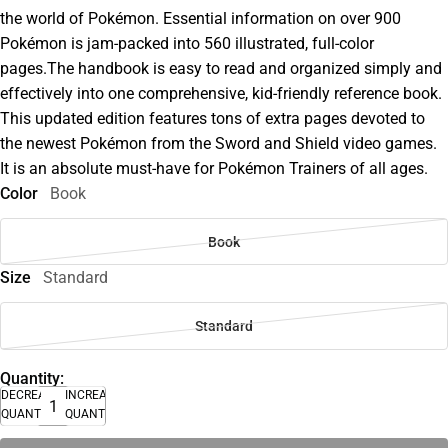
the world of Pokémon. Essential information on over 900
Pokémon is jam-packed into 560 illustrated, full-color
pages.The handbook is easy to read and organized simply and
effectively into one comprehensive, kid-friendly reference book.
This updated edition features tons of extra pages devoted to
the newest Pokémon from the Sword and Shield video games.
It is an absolute must-have for Pokémon Trainers of all ages.
Color
Book
Book
Size
Standard
Standard
Quantity:
DECREASE
INCREASE
QUANTITY
QUANTITY