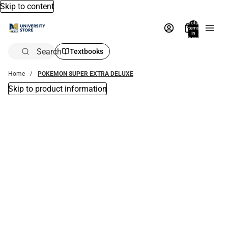
Skip to content
Total
items
in
bag:
0
Search
Textbooks
Home
POKEMON SUPER EXTRA DELUXE
Skip to product information