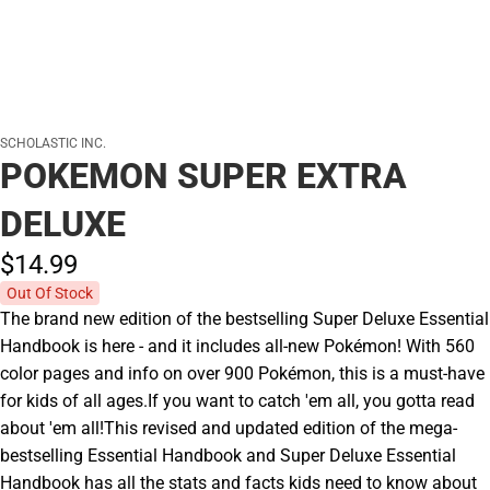
SCHOLASTIC INC.
POKEMON SUPER EXTRA
DELUXE
$14.
99
Out Of Stock
The brand new edition of the bestselling Super Deluxe Essential
Handbook is here - and it includes all-new Pokémon! With 560
color pages and info on over 900 Pokémon, this is a must-have
for kids of all ages.If you want to catch 'em all, you gotta read
about 'em all!This revised and updated edition of the mega-
bestselling Essential Handbook and Super Deluxe Essential
Handbook has all the stats and facts kids need to know about