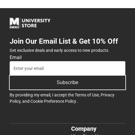
Join Our Email List & Get 10% Off
Get exclusive deals and early access to new products.
Email
Subscribe
By providing my email, I accept the
Terms of Use
,
Privacy
Policy
, and
Cookie Preference Policy
.
Company