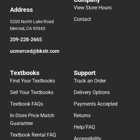
View Store Hours
Address
Contact
5200 North Lake Road
Merced, CA 95343
209-228-2665
ucmerced@bkstr.com
Textbooks
Support
Find Your Textbooks
Track an Order
Sell Your Textbooks
Delivery Options
Textbook FAQs
Payments Accepted
In-Store Price Match
Returns
Guarantee
Help/FAQ
Textbook Rental FAQ
Accessibility