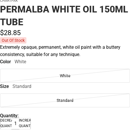
CHARTPAK
PERMALBA WHITE OIL 150ML
TUBE
$28.
85
Out Of Stock
Extremely opaque, permanent, white oil paint with a buttery
consistency, suitable for any technique.
Color
White
White
Size
Standard
Standard
Quantity:
DECREASE
INCREASE
QUANTITY
QUANTITY