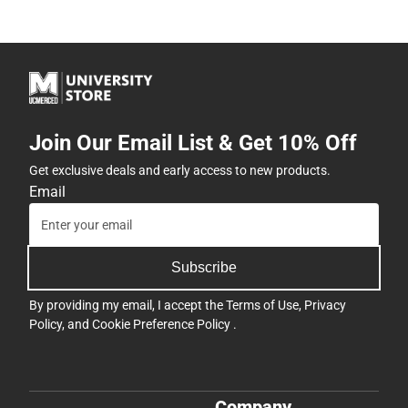
Join Our Email List & Get 10% Off
Get exclusive deals and early access to new products.
Email
Subscribe
By providing my email, I accept the
Terms of Use
,
Privacy
Policy
, and
Cookie Preference Policy
.
Company