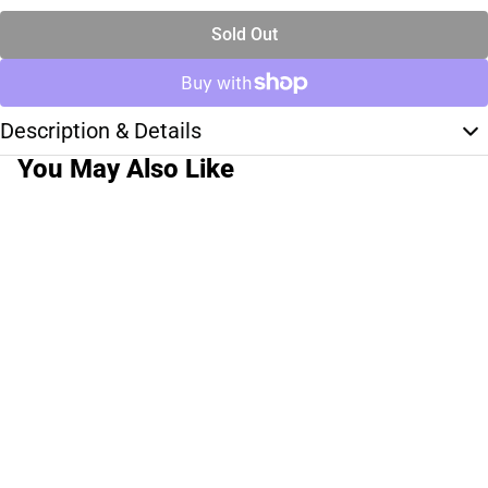
Sold Out
Description & Details
You May Also Like