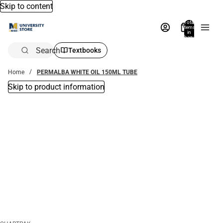
Skip to content
Total
items
in
bag:
0
Search
Textbooks
Home
PERMALBA WHITE OIL 150ML TUBE
Skip to product information