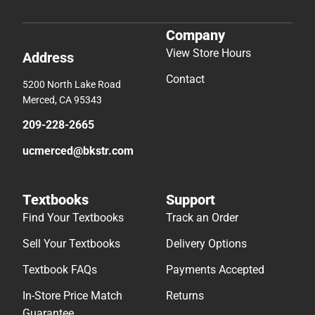
Company
View Store Hours
Address
Contact
5200 North Lake Road
Merced, CA 95343
209-228-2665
ucmerced@bkstr.com
Textbooks
Support
Find Your Textbooks
Track an Order
Sell Your Textbooks
Delivery Options
Textbook FAQs
Payments Accepted
In-Store Price Match
Returns
Guarantee