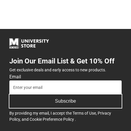
Join Our Email List & Get 10% Off
Get exclusive deals and early access to new products.
Email
Subscribe
By providing my email, I accept the
Terms of Use
,
Privacy
Policy
, and
Cookie Preference Policy
.