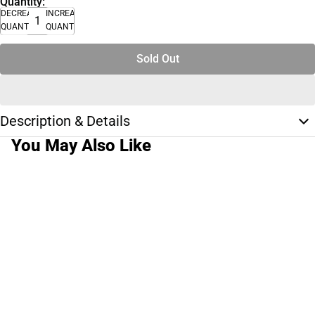
Quantity:
DECREASE
INCREASE
QUANTITY
QUANTITY
Sold Out
Description & Details
You May Also Like