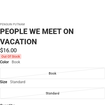
PENGUIN PUTNAM
PEOPLE WE MEET ON
VACATION
$16.
00
Out Of Stock
Color
Book
Book
Size
Standard
Standard