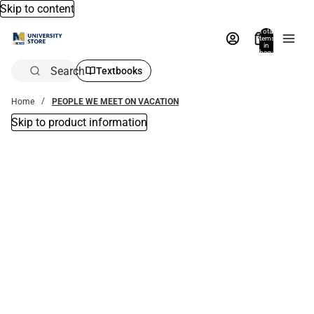
Skip to content
Total
items
in
bag:
0
Search
Textbooks
Home
PEOPLE WE MEET ON VACATION
Skip to product information