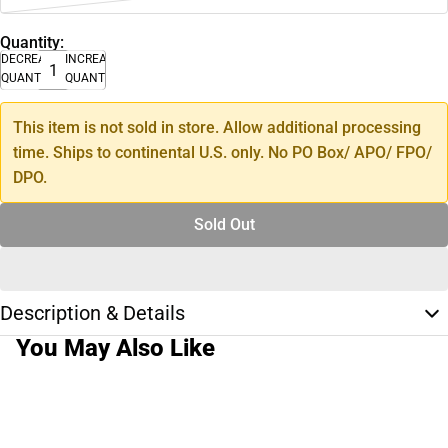
Quantity:
DECREASE
INCREASE
QUANTITY
QUANTITY
This item is not sold in store. Allow additional processing
time. Ships to continental U.S. only. No PO Box/ APO/ FPO/
DPO.
Sold Out
Description & Details
You May Also Like