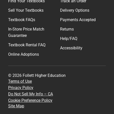
Find Your Textbooks
Track an Order
Sell Your Textbooks
Delivery Options
Textbook FAQs
Payments Accepted
In-Store Price Match
Returns
Guarantee
Help/FAQ
Textbook Rental FAQ
Accessibility
Online Adoptions
© 2026 Follett Higher Education
Terms of Use
Privacy Policy
Do Not Sell My Info – CA
Cookie Preference Policy
Site Map