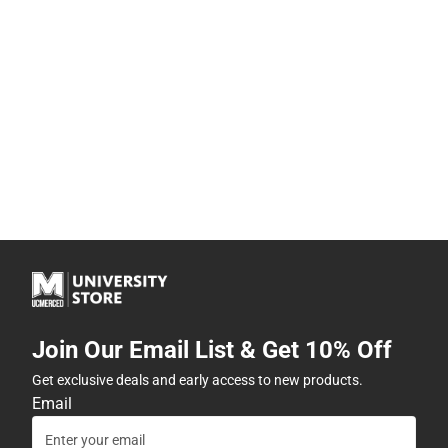
Join Our Email List & Get 10% Off
Get exclusive deals and early access to new products.
Email