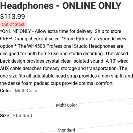
Headphones - ONLINE ONLY
$113.
99
Out Of Stock
*ONLINE ONLY - Allow extra time for delivery. Ship to store
FREE! During checkout select ''Store Pick-up'' as your delivery
option.* The WH4500 Professional Studio Headphones are
designed for both home use and studio recording. The closed-
back design provides crystal clear, isolated sound. A 10' wired
AUX cable detaches for easy storage and transportation. The
one-size-fits-all adjustable head strap provides a non-slip fit and
the dense foam padded cups provide optimal comfort.
Color
Multi Color
Multi Color
Size
Standard
Standard