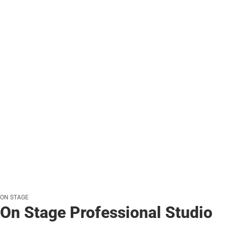
ON STAGE
On Stage Professional Studio