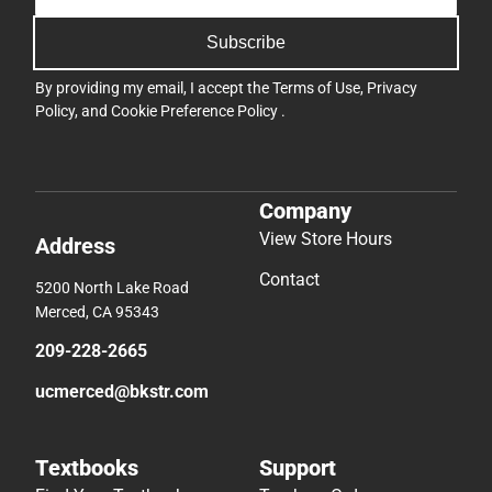
Subscribe
By providing my email, I accept the
Terms of Use
,
Privacy
Policy
, and
Cookie Preference Policy
.
Company
View Store Hours
Address
Contact
5200 North Lake Road
Merced, CA 95343
209-228-2665
ucmerced@bkstr.com
Textbooks
Support