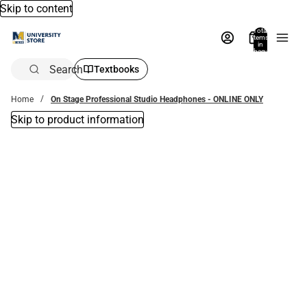
Skip to content
Total
items
in
bag:
0
Search
Textbooks
Home
On Stage Professional Studio Headphones - ONLINE ONLY
Skip to product information