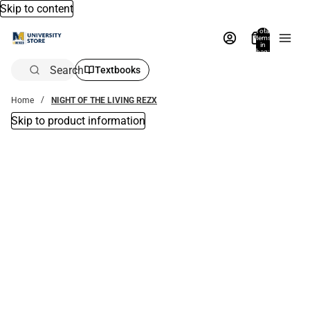
Skip to content
Total
items
in
bag:
0
Search
Textbooks
Home
NIGHT OF THE LIVING REZX
Skip to product information