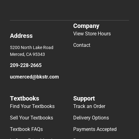
Company
View Store Hours
Address
Contact
5200 North Lake Road
Merced, CA 95343
209-228-2665
ucmerced@bkstr.com
Textbooks
Support
Find Your Textbooks
Track an Order
Sell Your Textbooks
Delivery Options
Textbook FAQs
Payments Accepted