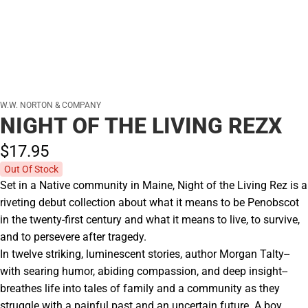
W.W. NORTON & COMPANY
NIGHT OF THE LIVING REZX
$17.
95
Out Of Stock
Set in a Native community in Maine, Night of the Living Rez is a
riveting debut collection about what it means to be Penobscot
in the twenty-first century and what it means to live, to survive,
and to persevere after tragedy.
In twelve striking, luminescent stories, author Morgan Talty--
with searing humor, abiding compassion, and deep insight--
breathes life into tales of family and a community as they
struggle with a painful past and an uncertain future. A boy