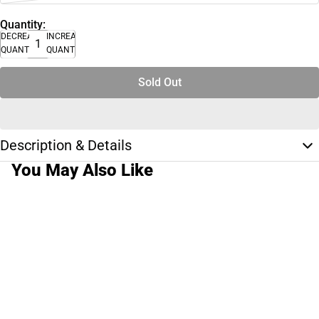
Quantity:
DECREASE
INCREASE
QUANTITY
QUANTITY
Sold Out
Description & Details
You May Also Like