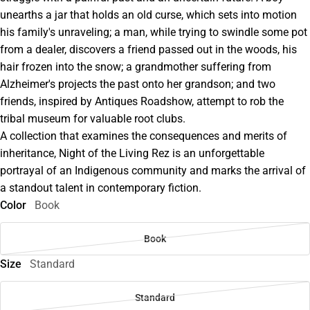
unearths a jar that holds an old curse, which sets into motion
his family's unraveling; a man, while trying to swindle some pot
from a dealer, discovers a friend passed out in the woods, his
hair frozen into the snow; a grandmother suffering from
Alzheimer's projects the past onto her grandson; and two
friends, inspired by Antiques Roadshow, attempt to rob the
tribal museum for valuable root clubs.
A collection that examines the consequences and merits of
inheritance, Night of the Living Rez is an unforgettable
portrayal of an Indigenous community and marks the arrival of
a standout talent in contemporary fiction.
Color
Book
Book
Size
Standard
Standard