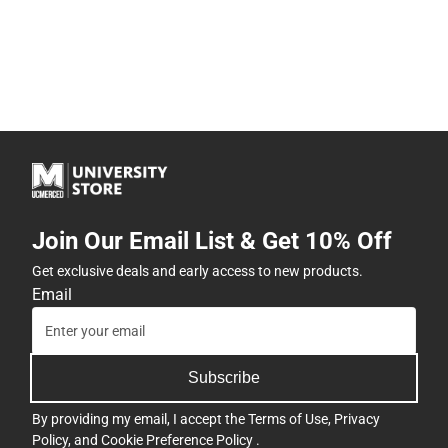
Join Our Email List & Get 10% Off
Get exclusive deals and early access to new products.
Email
Subscribe
By providing my email, I accept the
Terms of Use
,
Privacy
Policy
, and
Cookie Preference Policy
.